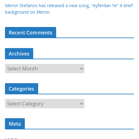
Meron Stefanos has released a new song, “Ayferdan Ye” A brief
background on Meron.
Recent Comments
Archives
A
r
c
Categories
h
i
C
v
a
e
t
s
Meta
e
g