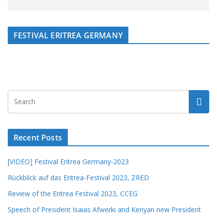
FESTIVAL ERITREA GERMANY
Recent Posts
[VIDEO] Festival Eritrea Germany-2023
Rückblick auf das Eritrea-Festival 2023, ZRED
Review of the Eritrea Festival 2023, CCEG
Speech of President Isaias Afwerki and Kenyan new President