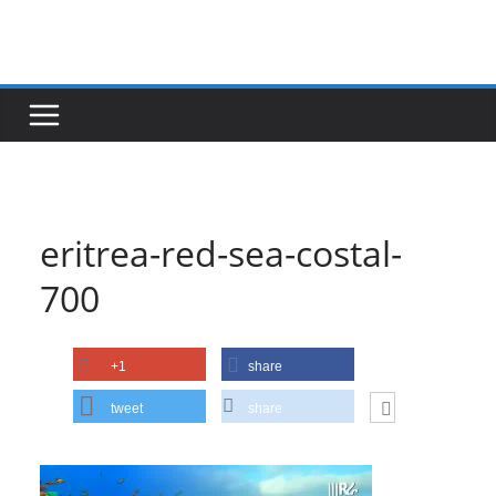
Skip
to
content
eritrea-red-sea-costal-
700
+1
share
tweet
share