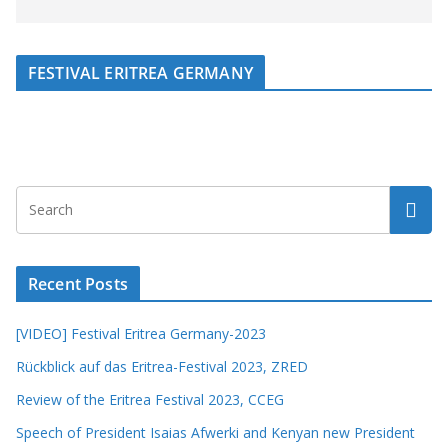
FESTIVAL ERITREA GERMANY
Recent Posts
[VIDEO] Festival Eritrea Germany-2023
Rückblick auf das Eritrea-Festival 2023, ZRED
Review of the Eritrea Festival 2023, CCEG
Speech of President Isaias Afwerki and Kenyan new President