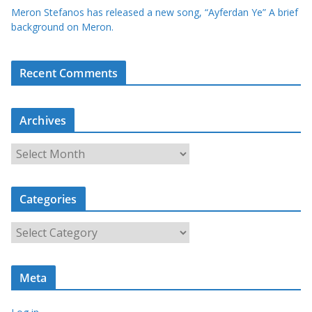
Meron Stefanos has released a new song, “Ayferdan Ye” A brief
background on Meron.
Recent Comments
Archives
A
r
c
Categories
h
i
C
v
a
e
t
s
Meta
e
g