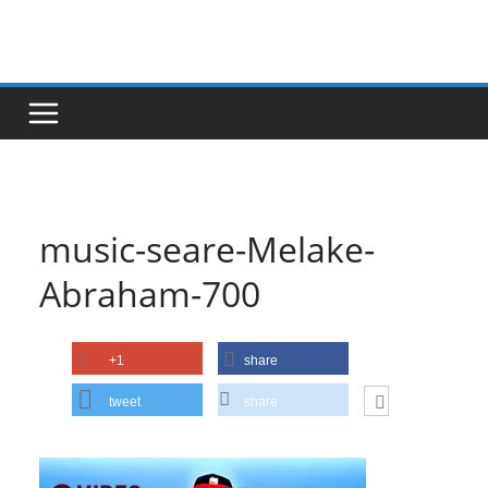
Skip
to
content
music-seare-Melake-
Abraham-700
+1
share
tweet
share