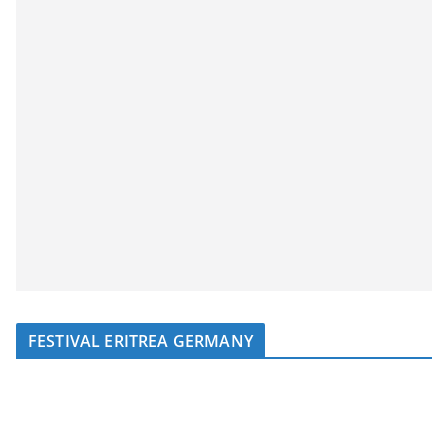
FESTIVAL ERITREA GERMANY