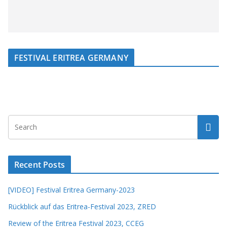
FESTIVAL ERITREA GERMANY
Recent Posts
[VIDEO] Festival Eritrea Germany-2023
Rückblick auf das Eritrea-Festival 2023, ZRED
Review of the Eritrea Festival 2023, CCEG