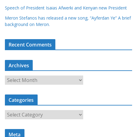
Speech of President Isaias Afwerki and Kenyan new President
Meron Stefanos has released a new song, “Ayferdan Ye” A brief
background on Meron.
Recent Comments
Archives
A
r
c
Categories
h
i
C
v
a
e
t
s
Meta
e