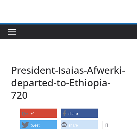
Skip
to
content
President-Isaias-Afwerki-
departed-to-Ethiopia-
720
+1
share
tweet
share