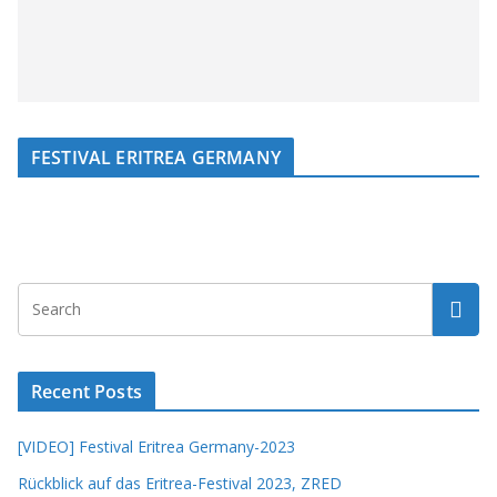
FESTIVAL ERITREA GERMANY
Recent Posts
[VIDEO] Festival Eritrea Germany-2023
Rückblick auf das Eritrea-Festival 2023, ZRED