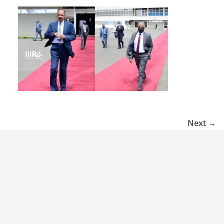
Next →