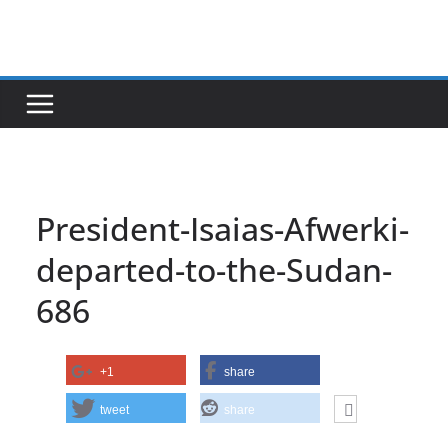
Skip
to
content
President-Isaias-Afwerki-
departed-to-the-Sudan-
686
+1
share
tweet
share