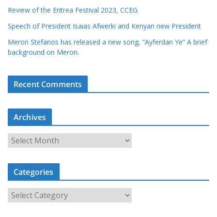
Review of the Eritrea Festival 2023, CCEG
Speech of President Isaias Afwerki and Kenyan new President
Meron Stefanos has released a new song, “Ayferdan Ye” A brief
background on Meron.
Recent Comments
Archives
A
r
c
Categories
h
i
C
v
a
e