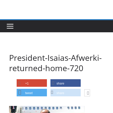
Skip
to
content
President-Isaias-Afwerki-
returned-home-720
+1
share
tweet
share