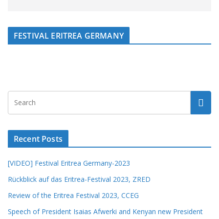
FESTIVAL ERITREA GERMANY
Recent Posts
[VIDEO] Festival Eritrea Germany-2023
Rückblick auf das Eritrea-Festival 2023, ZRED
Review of the Eritrea Festival 2023, CCEG
Speech of President Isaias Afwerki and Kenyan new President