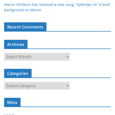
Meron Stefanos has released a new song, “Ayferdan Ye” A brief
background on Meron.
Recent Comments
Archives
A
r
c
Categories
h
i
C
v
a
e
t
s
Meta
e
g