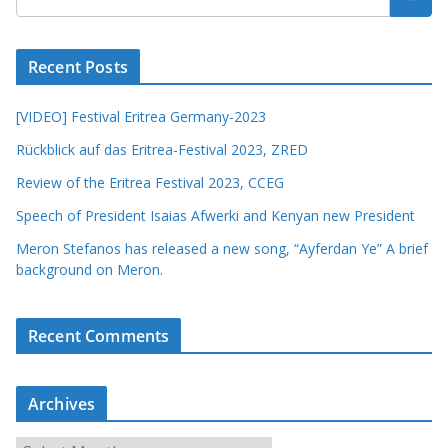
Recent Posts
[VIDEO] Festival Eritrea Germany-2023
Rückblick auf das Eritrea-Festival 2023, ZRED
Review of the Eritrea Festival 2023, CCEG
Speech of President Isaias Afwerki and Kenyan new President
Meron Stefanos has released a new song, “Ayferdan Ye” A brief
background on Meron.
Recent Comments
Archives