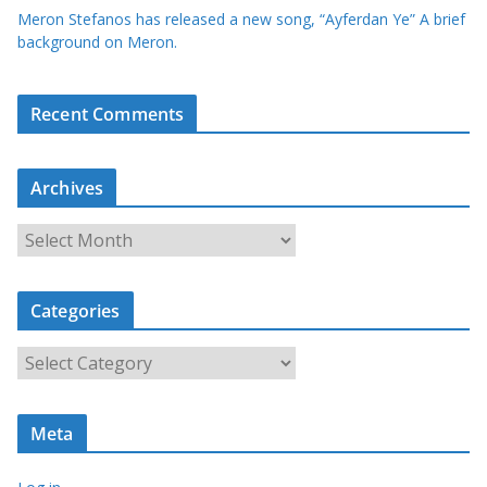
Meron Stefanos has released a new song, “Ayferdan Ye” A brief
background on Meron.
Recent Comments
Archives
A
r
c
Categories
h
i
C
v
a
e
t
s
Meta
e
g