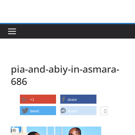
Skip
to
content
pia-and-abiy-in-asmara-
686
+1
share
tweet
share