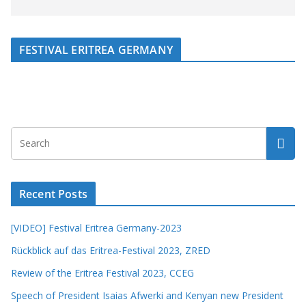
FESTIVAL ERITREA GERMANY
Recent Posts
[VIDEO] Festival Eritrea Germany-2023
Rückblick auf das Eritrea-Festival 2023, ZRED
Review of the Eritrea Festival 2023, CCEG
Speech of President Isaias Afwerki and Kenyan new President