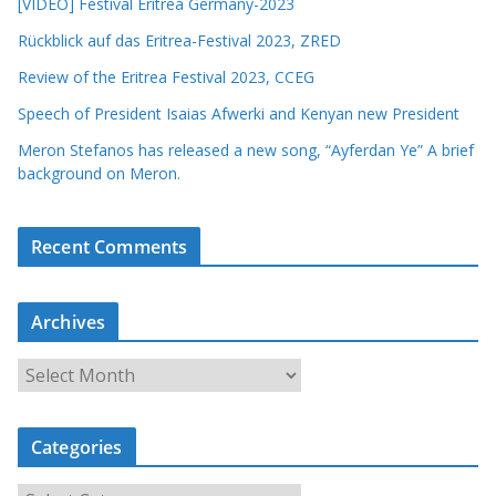
[VIDEO] Festival Eritrea Germany-2023
Rückblick auf das Eritrea-Festival 2023, ZRED
Review of the Eritrea Festival 2023, CCEG
Speech of President Isaias Afwerki and Kenyan new President
Meron Stefanos has released a new song, “Ayferdan Ye” A brief
background on Meron.
Recent Comments
Archives
A
r
c
Categories
h
i