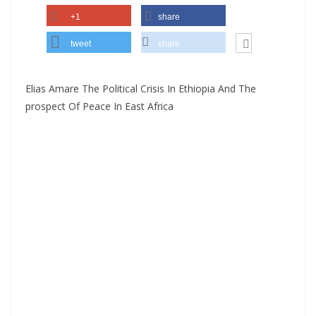
+1
share
tweet
share
Elias Amare The Political Crisis In Ethiopia And The
prospect Of Peace In East Africa