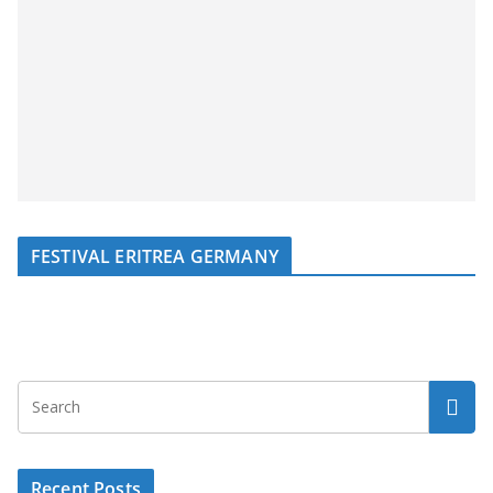
FESTIVAL ERITREA GERMANY
Recent Posts