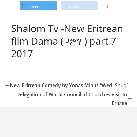
tweet
share
Shalom Tv -New Eritrean
film Dama ( ዳማ ) part 7
2017
New Eritrean Comedy by Yonas Minus “Wedi Shuq”
Delegation of World Council of Churches visit to
Eritrea