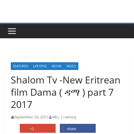
Skip
to
content
FEATURED
LIFESTYLE
MOVIE
VIDEO
Shalom Tv -New Eritrean
film Dama ( ዳማ ) part 7
2017
September 26, 2017
IIIRራ | raimoq
+1
share