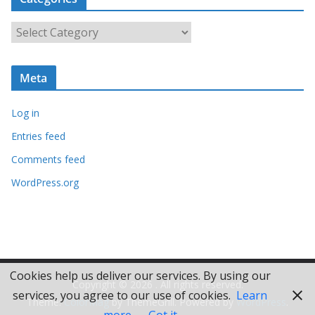
h
i
C
v
a
e
t
s
Meta
e
g
Log in
o
r
Entries feed
i
Comments feed
e
WordPress.org
s
Cookies help us deliver our services. By using our
Copyright © 2026
. All rights reserved.
services, you agree to our use of cookies.
Learn
Theme:
ColorMag
by ThemeGrill. Powered by
WordPress
.