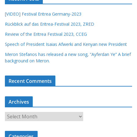
[VIDEO] Festival Eritrea Germany-2023
Rückblick auf das Eritrea-Festival 2023, ZRED
Review of the Eritrea Festival 2023, CCEG
Speech of President Isaias Afwerki and Kenyan new President
Meron Stefanos has released a new song, “Ayferdan Ye” A brief
background on Meron.
Recent Comments
Archives
A
r
c
Categories