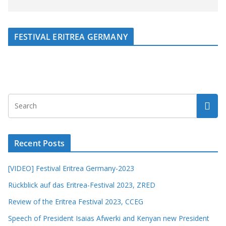
FESTIVAL ERITREA GERMANY
Recent Posts
[VIDEO] Festival Eritrea Germany-2023
Rückblick auf das Eritrea-Festival 2023, ZRED
Review of the Eritrea Festival 2023, CCEG
Speech of President Isaias Afwerki and Kenyan new President