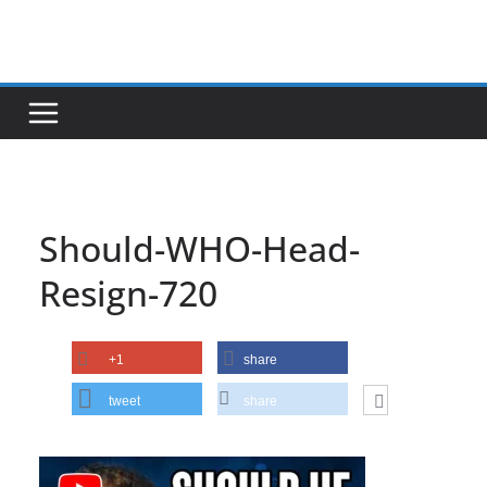
Skip
to
content
Should-WHO-Head-
Resign-720
+1
share
tweet
share