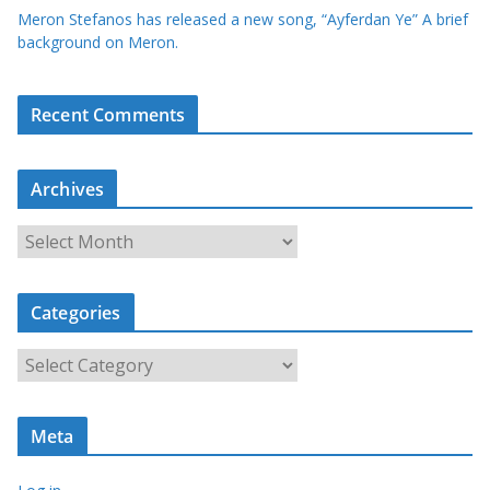
Meron Stefanos has released a new song, “Ayferdan Ye” A brief
background on Meron.
Recent Comments
Archives
A
r
c
Categories
h
i
C
v
a
e
t
s
Meta
e
g