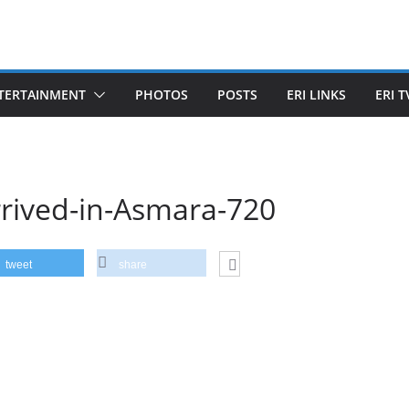
TERTAINMENT
PHOTOS
POSTS
ERI LINKS
ERI T
rrived-in-Asmara-720
tweet
share