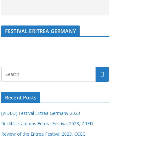
FESTIVAL ERITREA GERMANY
Recent Posts
[VIDEO] Festival Eritrea Germany-2023
Rückblick auf das Eritrea-Festival 2023, ZRED
Review of the Eritrea Festival 2023, CCEG