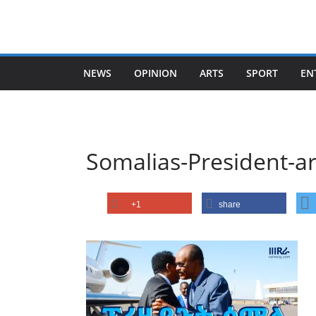
Skip
to
content
NEWS
OPINION
ARTS
SPORT
EN
Somalias-President-a
+1
share