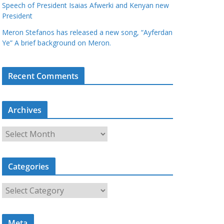
Speech of President Isaias Afwerki and Kenyan new
President
Meron Stefanos has released a new song, “Ayferdan
Ye” A brief background on Meron.
Recent Comments
Archives
A
r
c
Categories
h
i
C
v
a
e
t
s
Meta