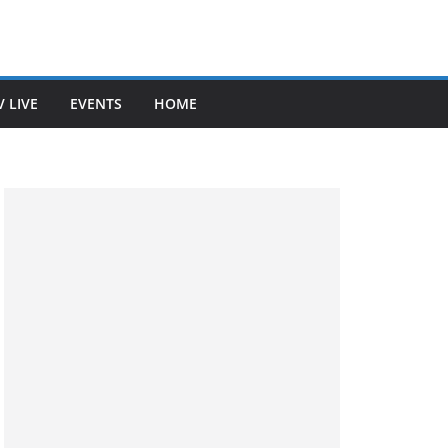
V LIVE
EVENTS
HOME