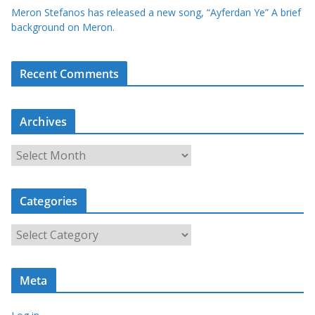
Meron Stefanos has released a new song, “Ayferdan Ye” A brief
background on Meron.
Recent Comments
Archives
A
r
c
Categories
h
i
C
v
a
e
t
s
Meta
e
g