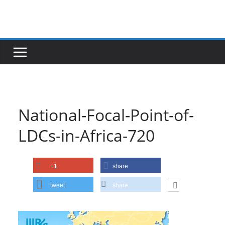
Skip
to
content
National-Focal-Point-of-
LDCs-in-Africa-720
+1
share
tweet
share