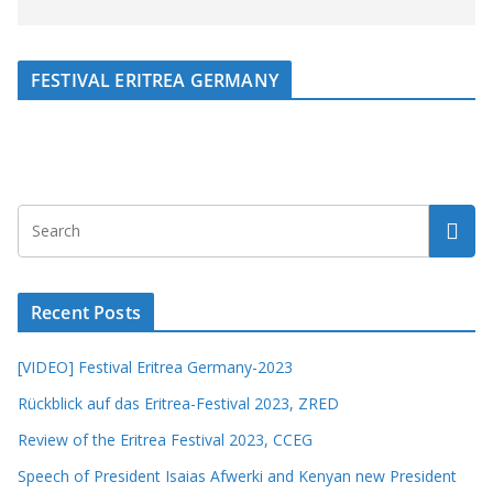
FESTIVAL ERITREA GERMANY
Recent Posts
[VIDEO] Festival Eritrea Germany-2023
Rückblick auf das Eritrea-Festival 2023, ZRED
Review of the Eritrea Festival 2023, CCEG
Speech of President Isaias Afwerki and Kenyan new President