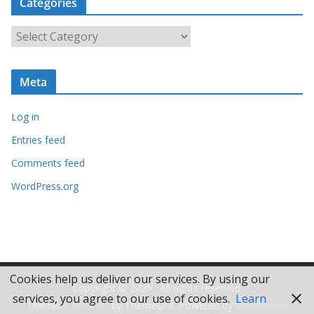
Categories
h
i
C
v
a
e
t
s
Meta
e
g
Log in
o
r
Entries feed
i
Comments feed
e
WordPress.org
s
Cookies help us deliver our services. By using our
Copyright © 2026
. All rights reserved.
services, you agree to our use of cookies.
Learn
Theme:
ColorMag
by ThemeGrill. Powered by
WordPress
.