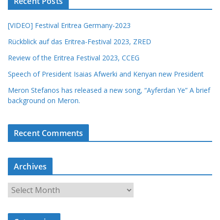
Recent Posts
[VIDEO] Festival Eritrea Germany-2023
Rückblick auf das Eritrea-Festival 2023, ZRED
Review of the Eritrea Festival 2023, CCEG
Speech of President Isaias Afwerki and Kenyan new President
Meron Stefanos has released a new song, “Ayferdan Ye” A brief
background on Meron.
Recent Comments
Archives
A
r
c