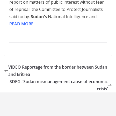
report on matters of public interest without fear
of reprisal, the Committee to Protect Journalists
said today.
Sudan’s
National Intelligence and …
READ MORE
VIDEO Reportage from the border between Sudan
and Eritrea
SDFG: ‘Sudan mismanagement cause of economic
crisis’