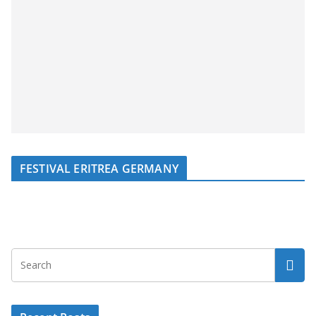
FESTIVAL ERITREA GERMANY