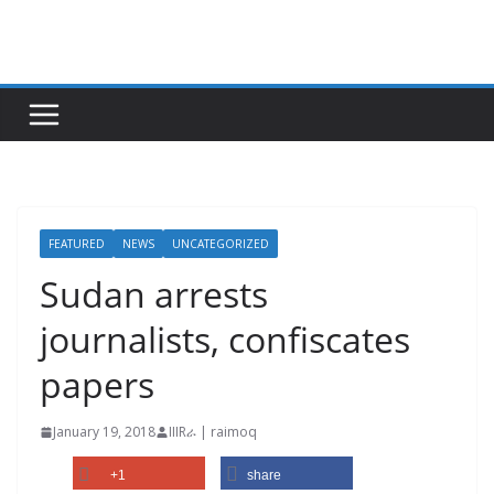
Skip
to
content
FEATURED
NEWS
UNCATEGORIZED
Sudan arrests
journalists, confiscates
papers
January 19, 2018
IIIRራ | raimoq
+1
share