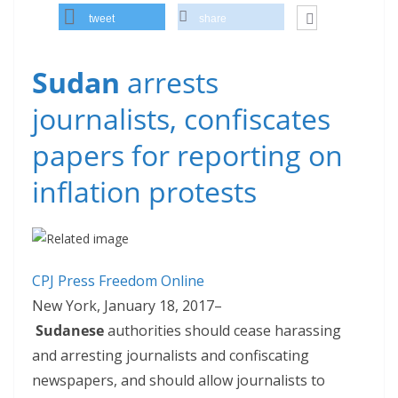
tweet
share
Sudan
arrests
journalists, confiscates
papers for reporting on
inflation protests
CPJ Press Freedom Online
New York, January 18, 2017–
Sudanese
authorities should cease harassing
and arresting journalists and confiscating
newspapers, and should allow journalists to