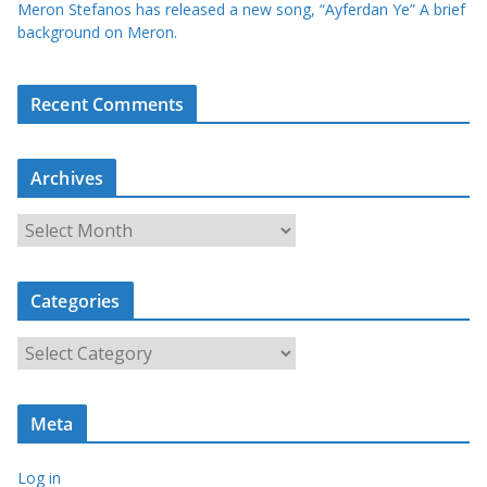
Meron Stefanos has released a new song, “Ayferdan Ye” A brief
background on Meron.
Recent Comments
Archives
A
r
c
Categories
h
i
C
v
a
e
t
s
Meta
e
g
Log in
o