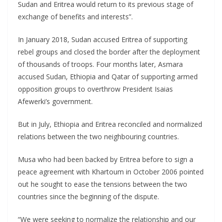
Sudan and Eritrea would return to its previous stage of
exchange of benefits and interests”.
In January 2018, Sudan accused Eritrea of supporting
rebel groups and closed the border after the deployment
of thousands of troops. Four months later, Asmara
accused Sudan, Ethiopia and Qatar of supporting armed
opposition groups to overthrow President Isaias
Afewerki’s government.
But in July, Ethiopia and Eritrea reconciled and normalized
relations between the two neighbouring countries.
Musa who had been backed by Eritrea before to sign a
peace agreement with Khartoum in October 2006 pointed
out he sought to ease the tensions between the two
countries since the beginning of the dispute.
“We were seeking to normalize the relationship and our