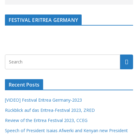
FESTIVAL ERITREA GERMANY
Recent Posts
[VIDEO] Festival Eritrea Germany-2023
Rückblick auf das Eritrea-Festival 2023, ZRED
Review of the Eritrea Festival 2023, CCEG
Speech of President Isaias Afwerki and Kenyan new President