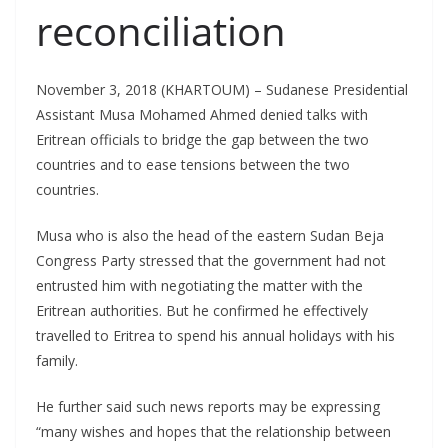
reconciliation
November 3, 2018 (KHARTOUM) – Sudanese Presidential
Assistant Musa Mohamed Ahmed denied talks with
Eritrean officials to bridge the gap between the two
countries and to ease tensions between the two
countries.
Musa who is also the head of the eastern Sudan Beja
Congress Party stressed that the government had not
entrusted him with negotiating the matter with the
Eritrean authorities. But he confirmed he effectively
travelled to Eritrea to spend his annual holidays with his
family.
He further said such news reports may be expressing
“many wishes and hopes that the relationship between