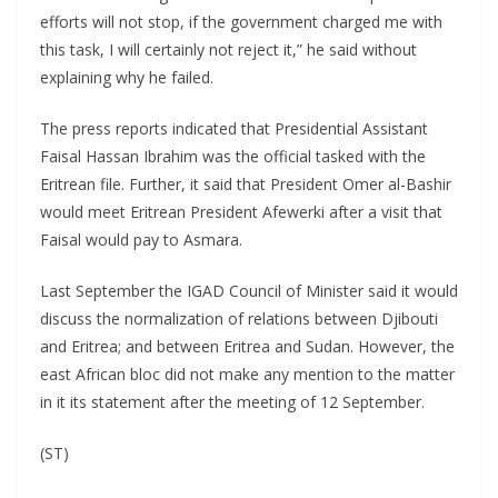
efforts will not stop, if the government charged me with
this task, I will certainly not reject it,” he said without
explaining why he failed.
The press reports indicated that Presidential Assistant
Faisal Hassan Ibrahim was the official tasked with the
Eritrean file. Further, it said that President Omer al-Bashir
would meet Eritrean President Afewerki after a visit that
Faisal would pay to Asmara.
Last September the IGAD Council of Minister said it would
discuss the normalization of relations between Djibouti
and Eritrea; and between Eritrea and Sudan. However, the
east African bloc did not make any mention to the matter
in it its statement after the meeting of 12 September.
(ST)