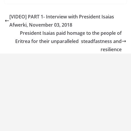
[VIDEO] PART 1- Interview with President Isaias
Afwerki, November 03, 2018
President Isaias paid homage to the people of
Eritrea for their unparalleled steadfastness and
resilience