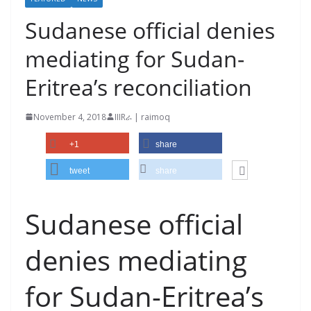
Sudanese official denies
mediating for Sudan-
Eritrea’s reconciliation
November 4, 2018
IIIRራ | raimoq
+1
share
tweet
share
Sudanese official
denies mediating
for Sudan-Eritrea’s