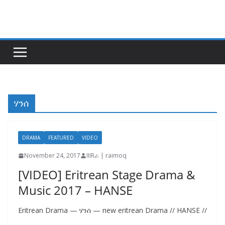
Skip
to
content
ሃንሰ
DRAMA
FEATURED
VIDEO
November 24, 2017
IIIRራ | raimoq
[VIDEO] Eritrean Stage Drama &
Music 2017 – HANSE
Eritrean Drama — ሃንሰ — new eritrean Drama // HANSE //