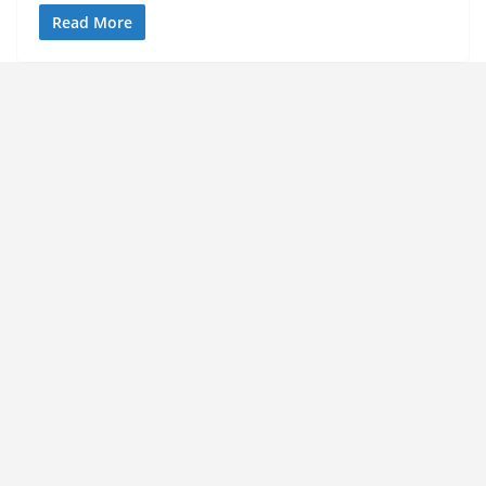
Read More