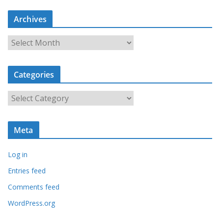
Archives
A
r
c
Categories
h
i
C
v
a
e
t
s
Meta
e
g
Log in
o
r
Entries feed
i
Comments feed
e
WordPress.org
s