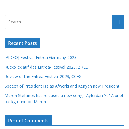
Recent Posts
[VIDEO] Festival Eritrea Germany-2023
Rückblick auf das Eritrea-Festival 2023, ZRED
Review of the Eritrea Festival 2023, CCEG
Speech of President Isaias Afwerki and Kenyan new President
Meron Stefanos has released a new song, “Ayferdan Ye” A brief
background on Meron.
Recent Comments