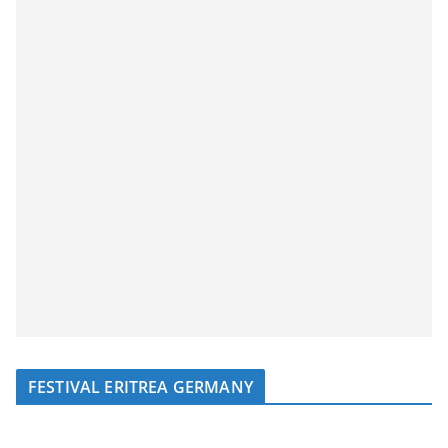
FESTIVAL ERITREA GERMANY