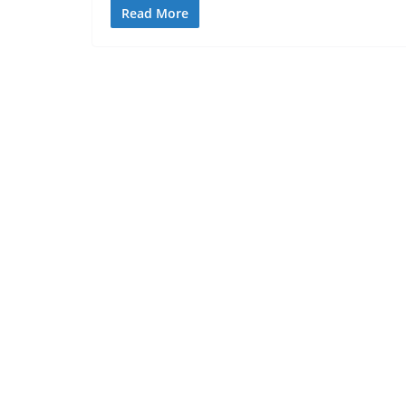
Read More