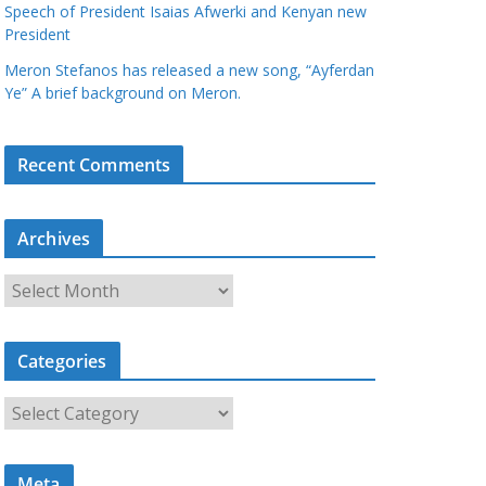
Speech of President Isaias Afwerki and Kenyan new
President
Meron Stefanos has released a new song, “Ayferdan
Ye” A brief background on Meron.
Recent Comments
Archives
A
r
c
Categories
h
i
C
v
a
e
t
s
Meta