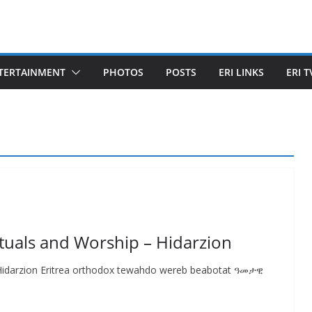
TERTAINMENT
PHOTOS
POSTS
ERI LINKS
ERI T
tuals and Worship – Hidarzion
 Hidarzion Eritrea orthodox tewahdo wereb beabotat ዓመታዊ