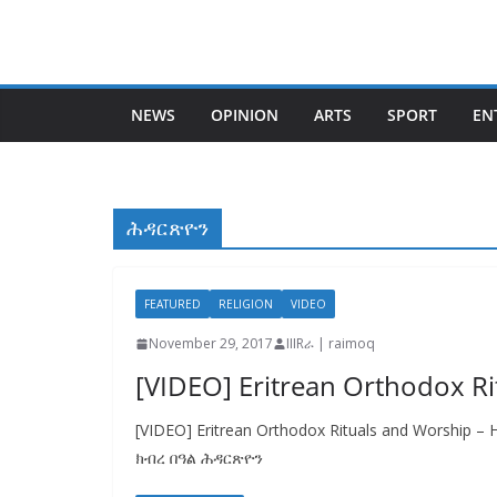
Skip
to
content
NEWS
OPINION
ARTS
SPORT
EN
ሕዳርጽዮን
FEATURED
RELIGION
VIDEO
November 29, 2017
IIIRራ | raimoq
[VIDEO] Eritrean Orthodox Ri
[VIDEO] Eritrean Orthodox Rituals and Worship –
ክብረ በዓል ሕዳርጽዮን