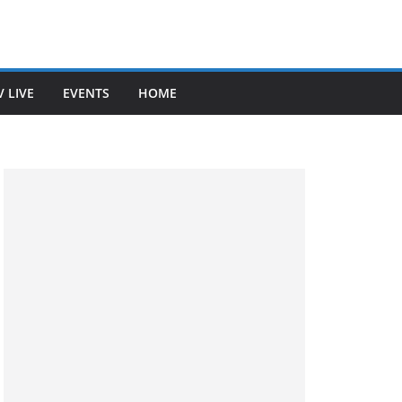
V LIVE
EVENTS
HOME