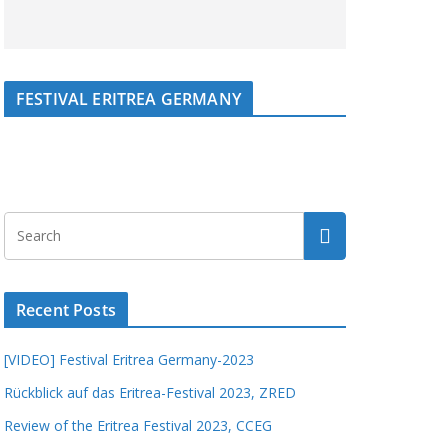
FESTIVAL ERITREA GERMANY
Recent Posts
[VIDEO] Festival Eritrea Germany-2023
Rückblick auf das Eritrea-Festival 2023, ZRED
Review of the Eritrea Festival 2023, CCEG