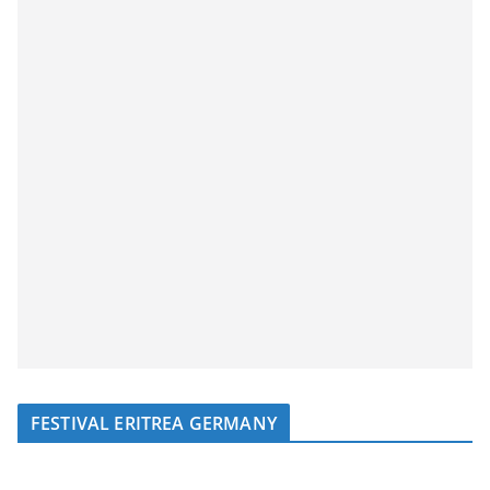
FESTIVAL ERITREA GERMANY