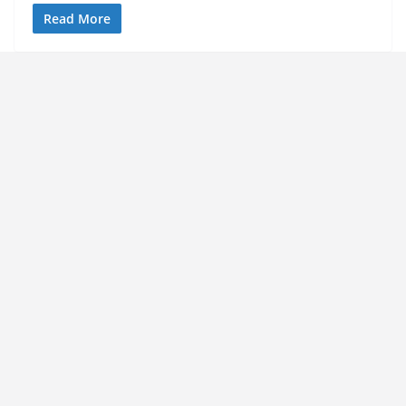
Read More