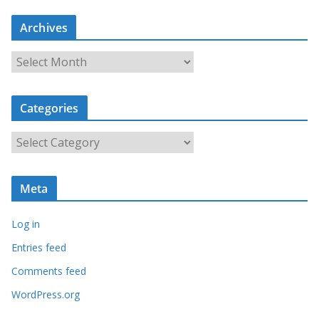
Archives
A
r
c
Categories
h
i
C
v
a
e
t
s
Meta
e
g
Log in
o
r
Entries feed
i
Comments feed
e
WordPress.org
s