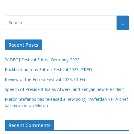
Recent Posts
[VIDEO] Festival Eritrea Germany-2023
Rückblick auf das Eritrea-Festival 2023, ZRED
Review of the Eritrea Festival 2023, CCEG
Speech of President Isaias Afwerki and Kenyan new President
Meron Stefanos has released a new song, “Ayferdan Ye” A brief
background on Meron.
Recent Comments