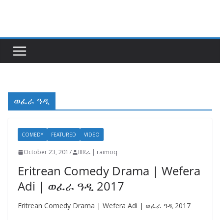
Skip
to
content
ወፈራ ዓዲ
COMEDY
FEATURED
VIDEO
October 23, 2017
IIIRራ | raimoq
Eritrean Comedy Drama | Wefera
Adi | ወፈራ ዓዲ 2017
Eritrean Comedy Drama | Wefera Adi | ወፈራ ዓዲ 2017