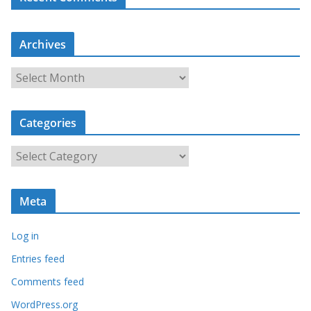
Archives
A
r
c
Categories
h
i
C
v
a
e
t
s
Meta
e
g
Log in
o
r
Entries feed
i
Comments feed
e
WordPress.org
s