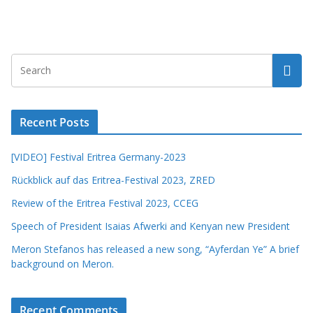
Recent Posts
[VIDEO] Festival Eritrea Germany-2023
Rückblick auf das Eritrea-Festival 2023, ZRED
Review of the Eritrea Festival 2023, CCEG
Speech of President Isaias Afwerki and Kenyan new President
Meron Stefanos has released a new song, “Ayferdan Ye” A brief
background on Meron.
Recent Comments