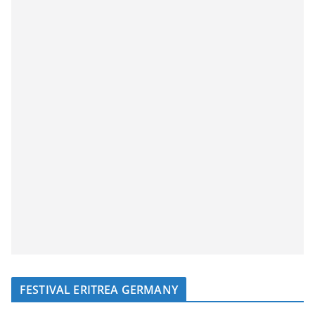
FESTIVAL ERITREA GERMANY