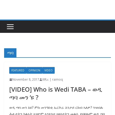
Skip
to
content
ጣባ
FEATURED
OPINION
VIDEO
November 8, 2017
IIIRራ | raimoq
[VIDEO] Who is Wedi TABA – ወዲ
ጣባ መን ‘ዩ ?
ወዲ ጣባ መን እዩ? ምስ መንግስቲ ኤርትራ እንታይ ርክብ ኣለዎ? ንዝብሉ
ሕቶታትን ካልኦት ኣዝዮም ኣገደስቲ ዛዕባታትን መልሲ ይህበሎም ወዲ ጣባ