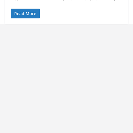
Read More