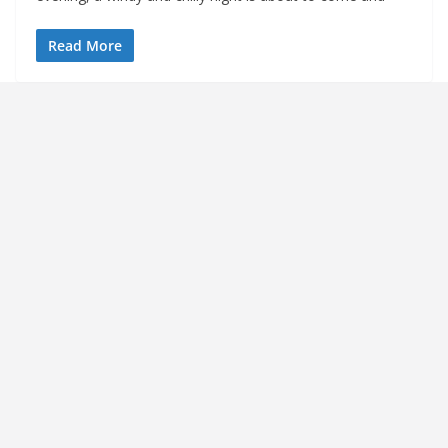
Read More