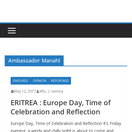
Skip
to
content
Ambassador Manahl
FEATURED
OPINION
REPORTAGE
May 12, 2017
IIIRራ | raimoq
ERITREA : Europe Day, Time of
Celebration and Reflection
Europe Day, Time of Celebration and Reflection It’s Friday
evening, a windy and chilly night is about to come and