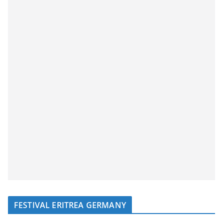
FESTIVAL ERITREA GERMANY