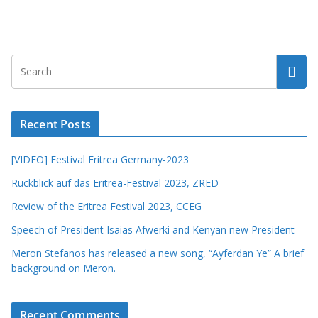
Recent Posts
[VIDEO] Festival Eritrea Germany-2023
Rückblick auf das Eritrea-Festival 2023, ZRED
Review of the Eritrea Festival 2023, CCEG
Speech of President Isaias Afwerki and Kenyan new President
Meron Stefanos has released a new song, “Ayferdan Ye” A brief
background on Meron.
Recent Comments