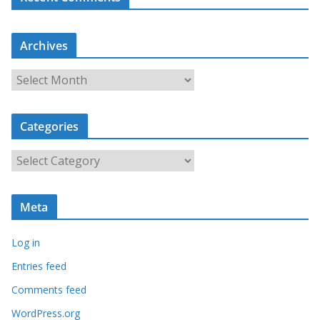
Archives
A
r
c
Categories
h
i
C
v
a
e
t
s
Meta
e
g
Log in
o
r
Entries feed
i
Comments feed
e
WordPress.org
s