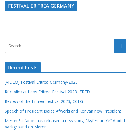
FESTIVAL ERITREA GERMANY
Recent Posts
[VIDEO] Festival Eritrea Germany-2023
Rückblick auf das Eritrea-Festival 2023, ZRED
Review of the Eritrea Festival 2023, CCEG
Speech of President Isaias Afwerki and Kenyan new President
Meron Stefanos has released a new song, “Ayferdan Ye” A brief
background on Meron.