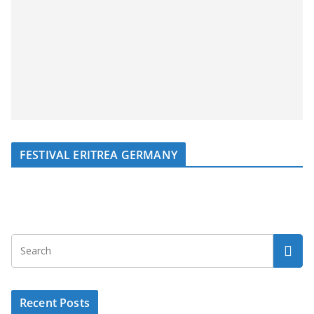
FESTIVAL ERITREA GERMANY
Recent Posts