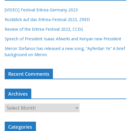
[VIDEO] Festival Eritrea Germany-2023
Rückblick auf das Eritrea-Festival 2023, ZRED
Review of the Eritrea Festival 2023, CCEG
Speech of President Isaias Afwerki and Kenyan new President
Meron Stefanos has released a new song, “Ayferdan Ye” A brief
background on Meron.
Recent Comments
Archives
A
r
c
Categories
h