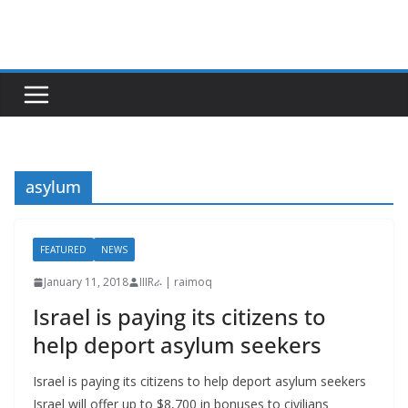
Skip
to
content
asylum
FEATURED
NEWS
January 11, 2018
IIIRራ | raimoq
Israel is paying its citizens to
help deport asylum seekers
Israel is paying its citizens to help deport asylum seekers
Israel will offer up to $8,700 in bonuses to civilians