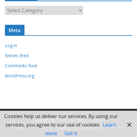
i
C
v
a
e
t
s
Meta
e
g
Log in
o
r
Entries feed
i
Comments feed
e
WordPress.org
s
Cookies help us deliver our services. By using our
Copyright © 2026
. All rights reserved.
services, you agree to our use of cookies.
Learn
Theme:
ColorMag
by ThemeGrill. Powered by
WordPress
.
more
Got it