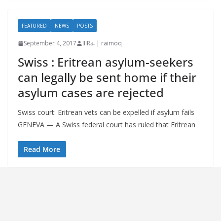
FEATURED
NEWS
POSTS
September 4, 2017
IIIRራ | raimoq
Swiss : Eritrean asylum-seekers
can legally be sent home if their
asylum cases are rejected
Swiss court: Eritrean vets can be expelled if asylum fails
GENEVA — A Swiss federal court has ruled that Eritrean
Read More