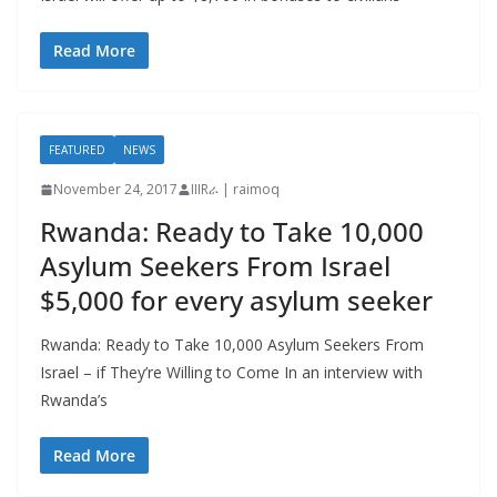
Read More
FEATURED
NEWS
November 24, 2017
IIIRራ | raimoq
Rwanda: Ready to Take 10,000
Asylum Seekers From Israel
$5,000 for every asylum seeker
Rwanda: Ready to Take 10,000 Asylum Seekers From
Israel – if They’re Willing to Come In an interview with
Rwanda’s
Read More