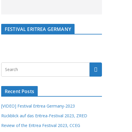
FESTIVAL ERITREA GERMANY
Recent Posts
[VIDEO] Festival Eritrea Germany-2023
Rückblick auf das Eritrea-Festival 2023, ZRED
Review of the Eritrea Festival 2023, CCEG