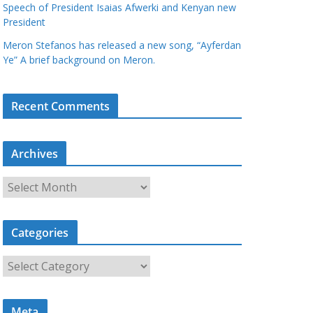
Speech of President Isaias Afwerki and Kenyan new
President
Meron Stefanos has released a new song, “Ayferdan
Ye” A brief background on Meron.
Recent Comments
Archives
A
r
c
Categories
h
i
C
v
a
e
t
s
Meta