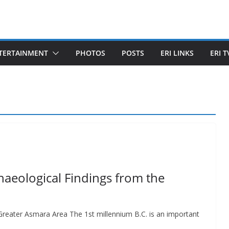
TERTAINMENT
PHOTOS
POSTS
ERI LINKS
ERI T
haeological Findings from the
Greater Asmara Area The 1st millennium B.C. is an important