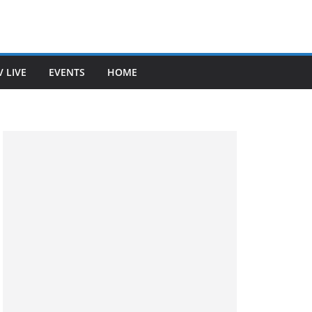
V LIVE
EVENTS
HOME