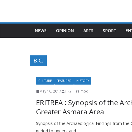
Skip
to
content
NEWS
OPINION
ARTS
SPORT
EN
B.C.
CULTURE
FEATURED
HISTORY
May 10, 2017
IIIRራ | raimoq
ERITREA : Synopsis of the Arc
Greater Asmara Area
Synopsis of the Archaeological Findings from the 
period to understand