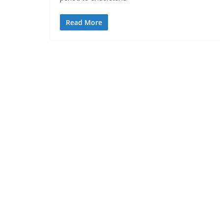
Read More