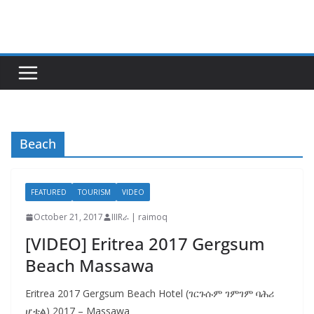
Skip
to
content
Beach
FEATURED
TOURISM
VIDEO
October 21, 2017
IIIRራ | raimoq
[VIDEO] Eritrea 2017 Gergsum
Beach Massawa
Eritrea 2017 Gergsum Beach Hotel (ገርጉሱም ገምገም ባሕሪ
ሆቴል) 2017 – Massawa