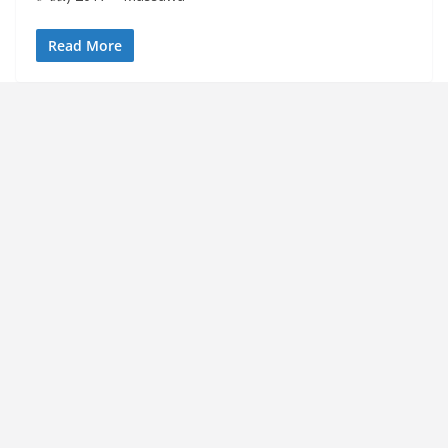
Read More