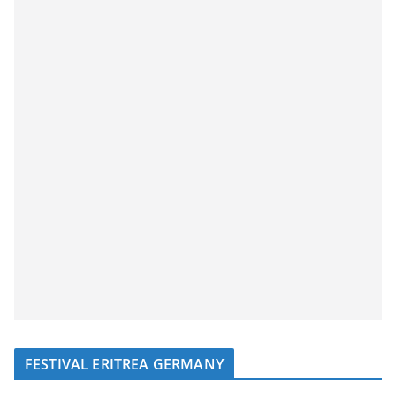
FESTIVAL ERITREA GERMANY