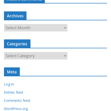
Archives
A
r
c
Categories
h
i
C
v
a
e
t
s
Meta
e
g
Log in
o
r
Entries feed
i
Comments feed
e
WordPress.org
s