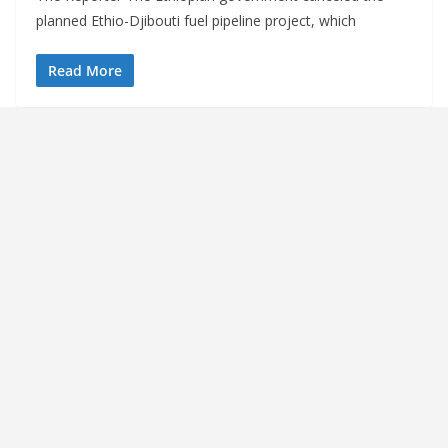
planned Ethio-Djibouti fuel pipeline project, which
Read More