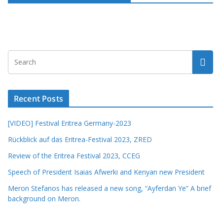
Recent Posts
[VIDEO] Festival Eritrea Germany-2023
Rückblick auf das Eritrea-Festival 2023, ZRED
Review of the Eritrea Festival 2023, CCEG
Speech of President Isaias Afwerki and Kenyan new President
Meron Stefanos has released a new song, “Ayferdan Ye” A brief
background on Meron.