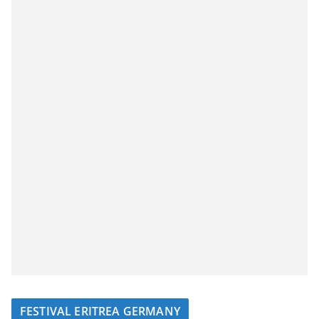
FESTIVAL ERITREA GERMANY