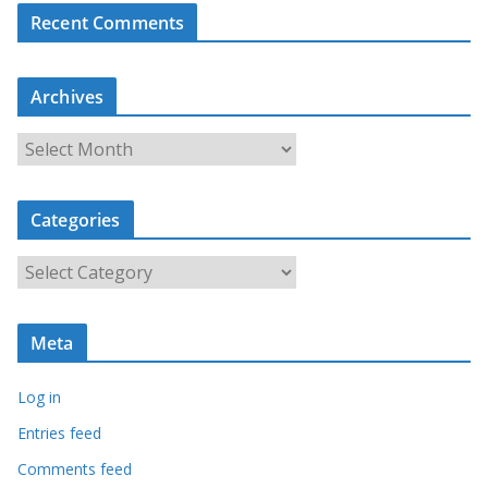
Recent Comments
Archives
A
r
c
Categories
h
i
C
v
a
e
t
s
Meta
e
g
Log in
o
r
Entries feed
i
Comments feed
e