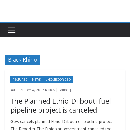
Skip
to
content
Black Rhino
FEATURED
NEWS
UNCATEGORIZED
December 4, 2017
IIIRራ | raimoq
The Planned Ethio-Djibouti fuel
pipeline project is canceled
Gov. cancels planned Ethio-Djibouti oil pipeline project
The Reporter The Ethiopian government canceled the