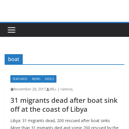
Skip
to
content
boat
FEATURED
NEWS
VIDEO
November 28, 2017
IIIRራ | raimoq
31 migrants dead after boat sink
off at the coast of Libya
Libya: 31 migrants dead, 200 rescued after boat sinks
More than 31 migrants died and some 200 rescued by the