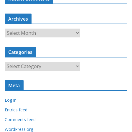
Archives
A
r
c
Categories
h
i
C
v
a
e
t
s
Meta
e
g
Log in
o
r
Entries feed
i
Comments feed
e
WordPress.org
s