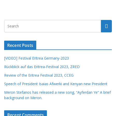
Recent Posts
[VIDEO] Festival Eritrea Germany-2023
Rückblick auf das Eritrea-Festival 2023, ZRED
Review of the Eritrea Festival 2023, CCEG
Speech of President Isaias Afwerki and Kenyan new President
Meron Stefanos has released a new song, “Ayferdan Ye” A brief
background on Meron.
Recent Comments