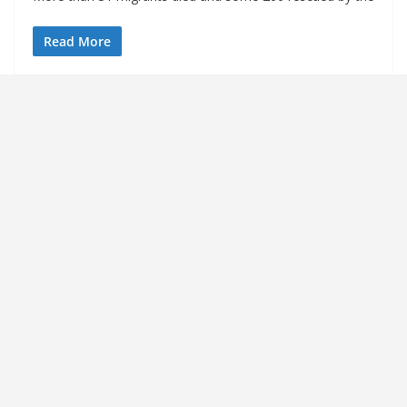
Read More