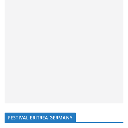
FESTIVAL ERITREA GERMANY