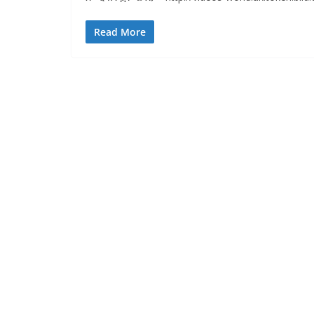
Read More