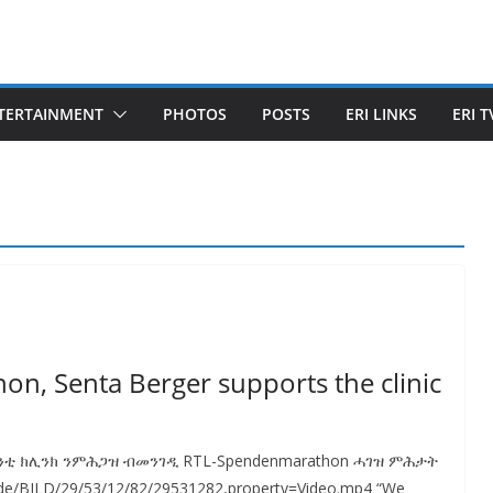
TERTAINMENT
PHOTOS
POSTS
ERI LINKS
ERI T
hon, Senta Berger supports the clinic
ንቲ ክሊንክ ንምሕጋዝ ብመንገዲ RTL-Spendenmarathon ሓገዝ ምሕታት
.de/BILD/29/53/12/82/29531282,property=Video.mp4 “We