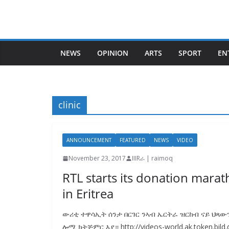
Skip
to
content
NEWS
OPINION
ARTS
SPORT
EN
clinic
ANNOUNCEMENT
FEATURED
NEWS
VIDEO
November 23, 2017
IIIRራ | raimoq
RTL starts its donation marat
in Eritrea
ውሪቲ ተዋሳኢት ሰንታ በርገር ንኣብ ኤርትራ ዝርከብ ናይ ህጻው
ሎሚ ክትጅምር እያ። http://videos-world.ak.token.bild