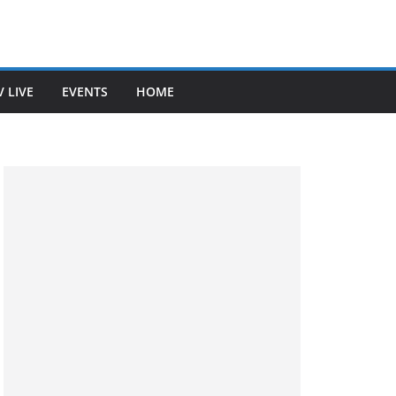
V LIVE
EVENTS
HOME