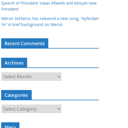
Speech of President Isaias Afwerki and Kenyan new
President
Meron Stefanos has released a new song, “Ayferdan
Ye” A brief background on Meron.
Recent Comments
Archives
A
r
c
Categories
h
i
C
v
a
e
t
s
Meta