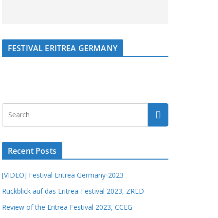
FESTIVAL ERITREA GERMANY
Recent Posts
[VIDEO] Festival Eritrea Germany-2023
Rückblick auf das Eritrea-Festival 2023, ZRED
Review of the Eritrea Festival 2023, CCEG