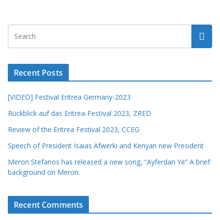
Recent Posts
[VIDEO] Festival Eritrea Germany-2023
Rückblick auf das Eritrea-Festival 2023, ZRED
Review of the Eritrea Festival 2023, CCEG
Speech of President Isaias Afwerki and Kenyan new President
Meron Stefanos has released a new song, “Ayferdan Ye” A brief
background on Meron.
Recent Comments