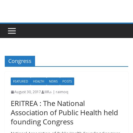
Skip
to
content
Congress
FEATURED
HEALTH
NEWS
POSTS
August 30, 2017
IIIRራ | raimoq
ERITREA : The National
Association of Public Health held
founding Congress