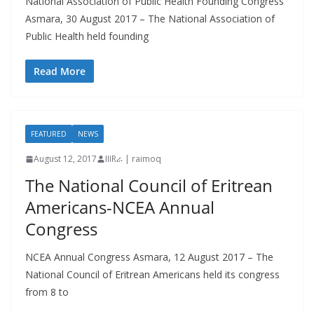
National Association of Public Health Founding Congress
Asmara, 30 August 2017 – The National Association of
Public Health held founding
Read More
FEATURED
NEWS
August 12, 2017
IIIRራ | raimoq
The National Council of Eritrean
Americans-NCEA Annual
Congress
NCEA Annual Congress Asmara, 12 August 2017 – The
National Council of Eritrean Americans held its congress
from 8 to