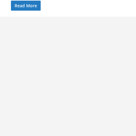
Read More