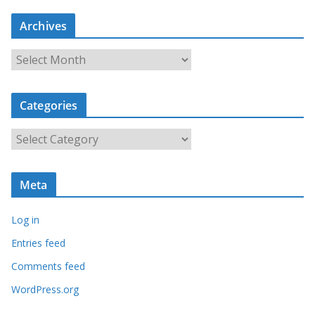
Archives
A
r
c
Categories
h
i
C
v
a
e
t
s
Meta
e
g
Log in
o
r
Entries feed
i
Comments feed
e
WordPress.org
s