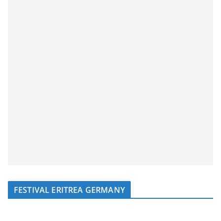
FESTIVAL ERITREA GERMANY