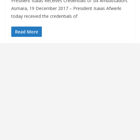
President Isaias Receives Credentials of Six Ambassadors
Asmara, 19 December 2017 – President Isaias Afwerki
today received the credentials of
Read More