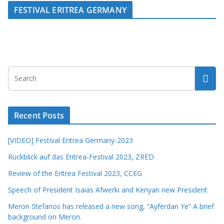
FESTIVAL ERITREA GERMANY
Recent Posts
[VIDEO] Festival Eritrea Germany-2023
Rückblick auf das Eritrea-Festival 2023, ZRED
Review of the Eritrea Festival 2023, CCEG
Speech of President Isaias Afwerki and Kenyan new President
Meron Stefanos has released a new song, “Ayferdan Ye” A brief
background on Meron.