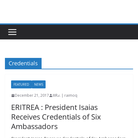
Skip
to
content
Credentials
FEATURED
NEWS
December 21, 2017
IIIRራ | raimoq
ERITREA : President Isaias
Receives Credentials of Six
Ambassadors