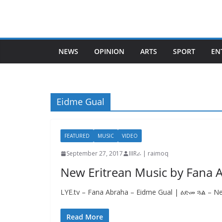
Skip
to
content
NEWS
OPINION
ARTS
SPORT
EN
Eidme Gual
FEATURED
MUSIC
VIDEO
September 27, 2017
IIIRራ | raimoq
New Eritrean Music by Fana 
LYE.tv – Fana Abraha – Eidme Gual | ዕድመ ጓል – Ne
Read More