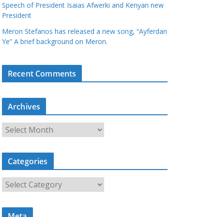
Speech of President Isaias Afwerki and Kenyan new
President
Meron Stefanos has released a new song, “Ayferdan
Ye” A brief background on Meron.
Recent Comments
Archives
A
r
c
Categories
h
i
C
v
a
e
t
s
Meta