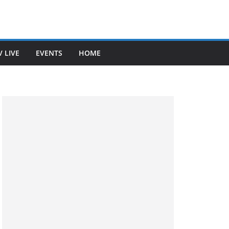
V LIVE
EVENTS
HOME