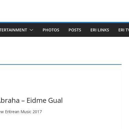
TERTAINMENT
PHOTOS
POSTS
ERI LINKS
ERI T
Abraha – Eidme Gual
w Eritrean Music 2017