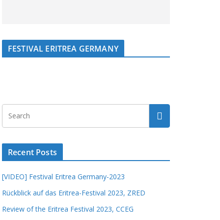
FESTIVAL ERITREA GERMANY
Recent Posts
[VIDEO] Festival Eritrea Germany-2023
Rückblick auf das Eritrea-Festival 2023, ZRED
Review of the Eritrea Festival 2023, CCEG