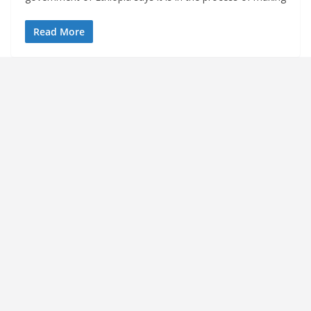
Read More