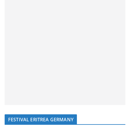
FESTIVAL ERITREA GERMANY