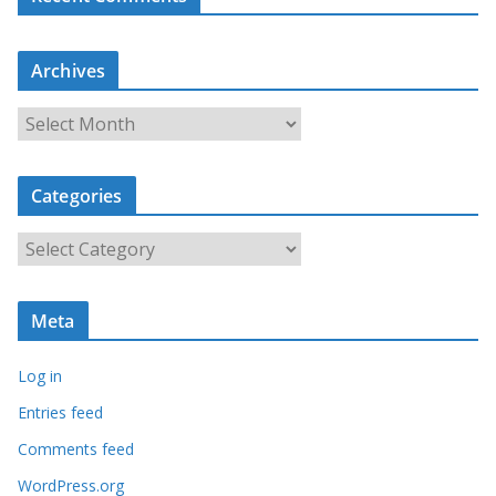
Archives
A
r
c
Categories
h
i
C
v
a
e
t
s
Meta
e
g
Log in
o
r
Entries feed
i
Comments feed
e
WordPress.org
s