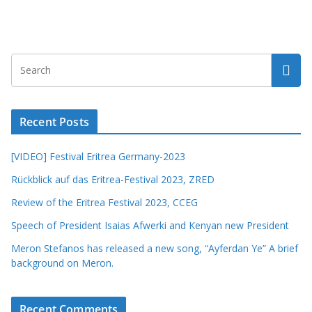
Recent Posts
[VIDEO] Festival Eritrea Germany-2023
Rückblick auf das Eritrea-Festival 2023, ZRED
Review of the Eritrea Festival 2023, CCEG
Speech of President Isaias Afwerki and Kenyan new President
Meron Stefanos has released a new song, “Ayferdan Ye” A brief
background on Meron.
Recent Comments