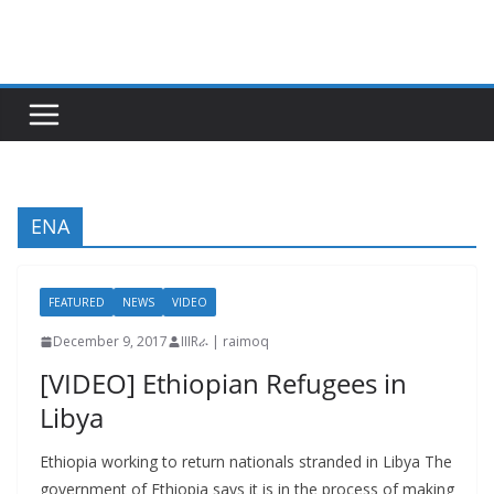
Skip
to
content
ENA
FEATURED
NEWS
VIDEO
December 9, 2017
IIIRራ | raimoq
[VIDEO] Ethiopian Refugees in
Libya
Ethiopia working to return nationals stranded in Libya The
government of Ethiopia says it is in the process of making