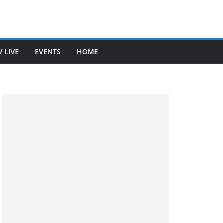
V LIVE
EVENTS
HOME