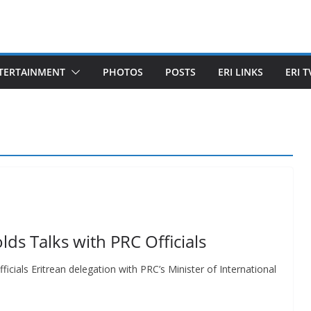
TERTAINMENT
PHOTOS
POSTS
ERI LINKS
ERI T
lds Talks with PRC Officials
icials Eritrean delegation with PRC’s Minister of International