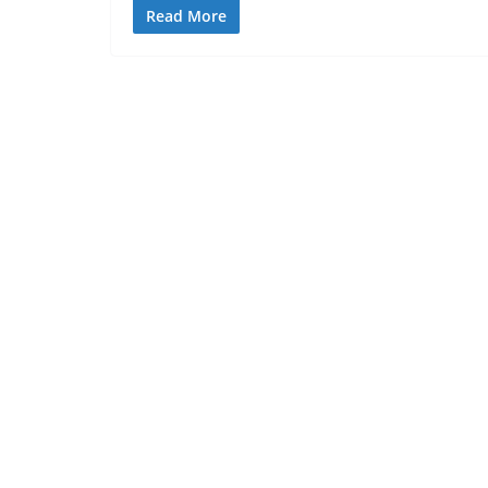
Read More