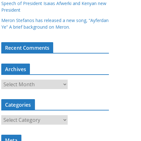
Speech of President Isaias Afwerki and Kenyan new
President
Meron Stefanos has released a new song, “Ayferdan
Ye” A brief background on Meron.
Recent Comments
Archives
A
r
c
Categories
h
i
C
v
a
e
t
s
Meta