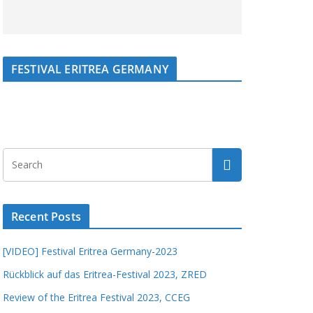
FESTIVAL ERITREA GERMANY
Recent Posts
[VIDEO] Festival Eritrea Germany-2023
Rückblick auf das Eritrea-Festival 2023, ZRED
Review of the Eritrea Festival 2023, CCEG