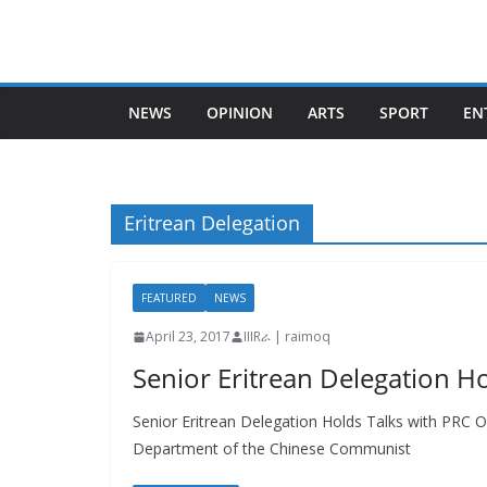
Skip
to
content
NEWS
OPINION
ARTS
SPORT
EN
Eritrean Delegation
FEATURED
NEWS
April 23, 2017
IIIRራ | raimoq
Senior Eritrean Delegation Ho
Senior Eritrean Delegation Holds Talks with PRC Off
Department of the Chinese Communist