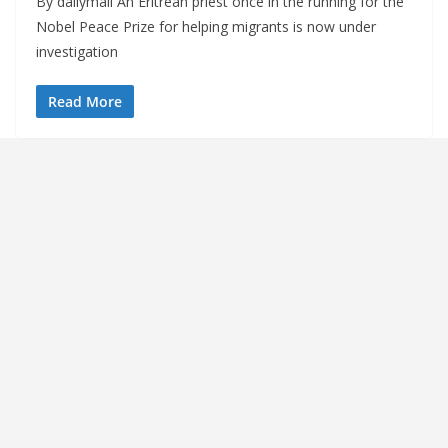
By dailymail An Eritrean priest once in the running for the
Nobel Peace Prize for helping migrants is now under
investigation
Read More