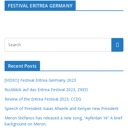
FESTIVAL ERITREA GERMANY
Recent Posts
[VIDEO] Festival Eritrea Germany-2023
Rückblick auf das Eritrea-Festival 2023, ZRED
Review of the Eritrea Festival 2023, CCEG
Speech of President Isaias Afwerki and Kenyan new President
Meron Stefanos has released a new song, “Ayferdan Ye” A brief
background on Meron.