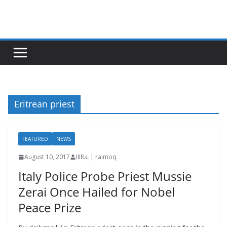
Skip
to
content
Eritrean priest
FEATURED
NEWS
August 10, 2017
IIIRራ | raimoq
Italy Police Probe Priest Mussie
Zerai Once Hailed for Nobel
Peace Prize