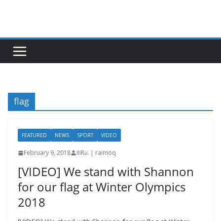
Skip
to
content
flag
FEATURED
NEWS
SPORT
VIDEO
February 9, 2018
IIIRራ | raimoq
[VIDEO] We stand with Shannon
for our flag at Winter Olympics
2018