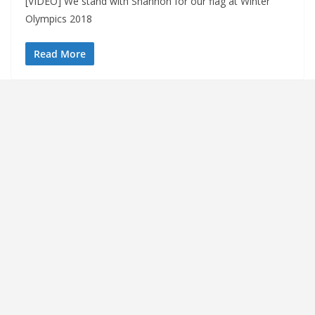
[VIDEO] We stand with Shannon for our flag at Winter
Olympics 2018
Read More