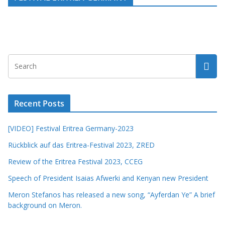
Recent Posts
[VIDEO] Festival Eritrea Germany-2023
Rückblick auf das Eritrea-Festival 2023, ZRED
Review of the Eritrea Festival 2023, CCEG
Speech of President Isaias Afwerki and Kenyan new President
Meron Stefanos has released a new song, “Ayferdan Ye” A brief
background on Meron.