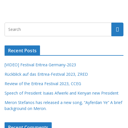
Recent Posts
[VIDEO] Festival Eritrea Germany-2023
Rückblick auf das Eritrea-Festival 2023, ZRED
Review of the Eritrea Festival 2023, CCEG
Speech of President Isaias Afwerki and Kenyan new President
Meron Stefanos has released a new song, “Ayferdan Ye” A brief
background on Meron.
Recent Comments