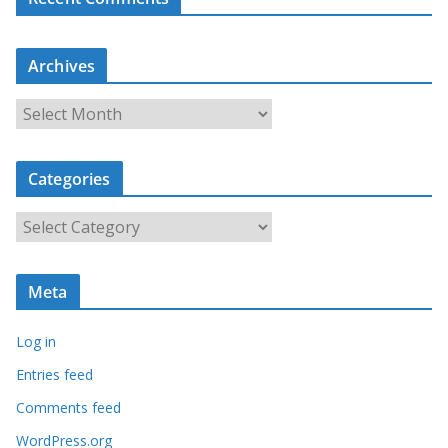
Archives
A
r
c
Categories
h
i
C
v
a
e
t
s
Meta
e
g
Log in
o
r
Entries feed
i
Comments feed
e
WordPress.org