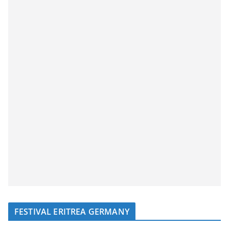
FESTIVAL ERITREA GERMANY