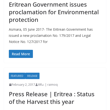
Eritrean Government issues
proclamation for Environmental
protection
Asmara, 05 June 2017- The Eritrean Government has
issued a new proclamation No. 179/2017 and Legal
Notice No. 127/2017 for
Read More
FEATURED
RELEASE
February 2, 2017
IIIRራ | raimoq
Press Release | Eritrea : Status
of the Harvest this year