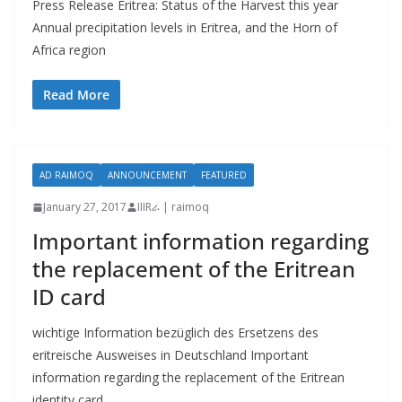
Press Release Eritrea: Status of the Harvest this year
Annual precipitation levels in Eritrea, and the Horn of
Africa region
Read More
AD RAIMOQ
ANNOUNCEMENT
FEATURED
January 27, 2017
IIIRራ | raimoq
Important information regarding
the replacement of the Eritrean
ID card
wichtige Information bezüglich des Ersetzens des
eritreische Ausweises in Deutschland Important
information regarding the replacement of the Eritrean
identity card