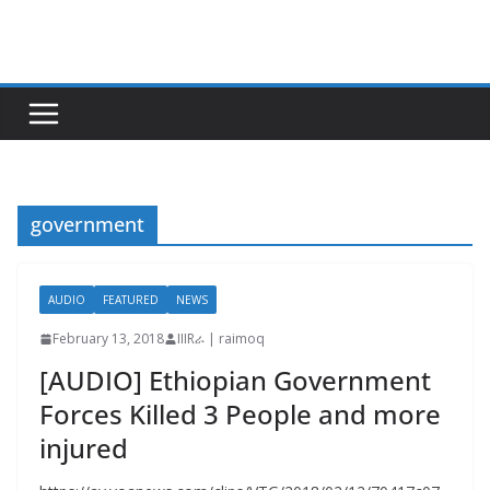
Skip
to
content
government
AUDIO
FEATURED
NEWS
February 13, 2018
IIIRራ | raimoq
[AUDIO] Ethiopian Government
Forces Killed 3 People and more
injured