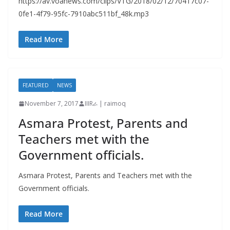
https://av.voanews.com/clips/VTG/2018/02/12/70417c07-
0fe1-4f79-95fc-7910abc511bf_48k.mp3
Read More
FEATURED
NEWS
November 7, 2017
IIIRራ | raimoq
Asmara Protest, Parents and
Teachers met with the
Government officials.
Asmara Protest, Parents and Teachers met with the
Government officials.
Read More