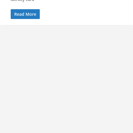
Read More