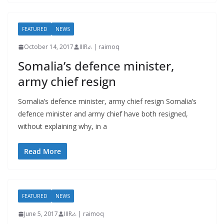
FEATURED
NEWS
October 14, 2017
IIIRራ | raimoq
Somalia’s defence minister,
army chief resign
Somalia’s defence minister, army chief resign Somalia’s
defence minister and army chief have both resigned,
without explaining why, in a
Read More
FEATURED
NEWS
June 5, 2017
IIIRራ | raimoq