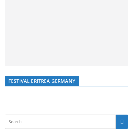
FESTIVAL ERITREA GERMANY