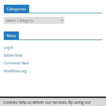
c
Categories
h
i
C
v
a
e
t
s
Meta
e
g
Log in
o
r
Entries feed
i
Comments feed
e
WordPress.org
s
Cookies help us deliver our services. By using our
Copyright © 2026
. All rights reserved.