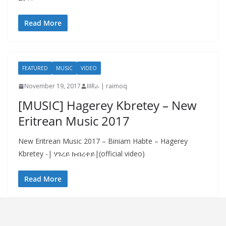
Read More
FEATURED
MUSIC
VIDEO
November 19, 2017
IIIRራ | raimoq
[MUSIC] Hagerey Kbretey – New
Eritrean Music 2017
New Eritrean Music 2017 – Biniam Habte – Hagerey
Kbretey -| ሃገረይ ክብረተይ|(official video)
Read More