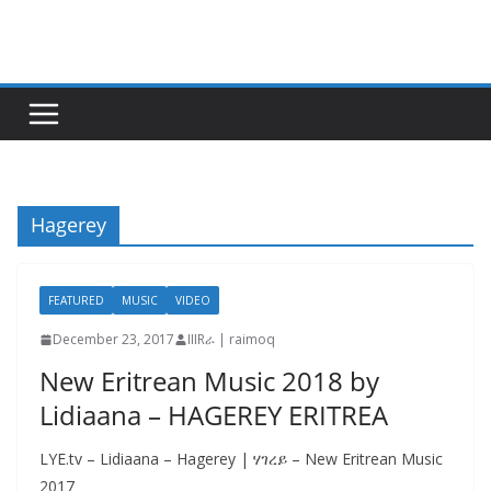
Skip
to
content
Hagerey
FEATURED
MUSIC
VIDEO
December 23, 2017
IIIRራ | raimoq
New Eritrean Music 2018 by
Lidiaana – HAGEREY ERITREA
LYE.tv – Lidiaana – Hagerey | ሃገረይ – New Eritrean Music
2017