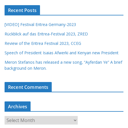
Recent Posts
[VIDEO] Festival Eritrea Germany-2023
Rückblick auf das Eritrea-Festival 2023, ZRED
Review of the Eritrea Festival 2023, CCEG
Speech of President Isaias Afwerki and Kenyan new President
Meron Stefanos has released a new song, “Ayferdan Ye” A brief
background on Meron.
Recent Comments
Archives
A
r