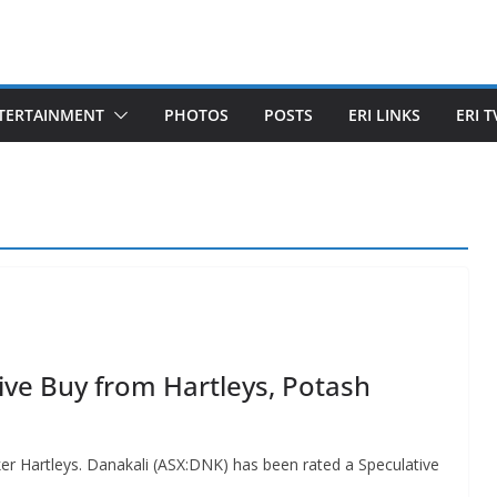
TERTAINMENT
PHOTOS
POSTS
ERI LINKS
ERI T
ive Buy from Hartleys, Potash
er Hartleys. Danakali (ASX:DNK) has been rated a Speculative