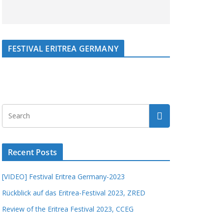
FESTIVAL ERITREA GERMANY
Recent Posts
[VIDEO] Festival Eritrea Germany-2023
Rückblick auf das Eritrea-Festival 2023, ZRED
Review of the Eritrea Festival 2023, CCEG