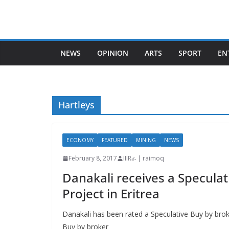
Skip
to
content
NEWS
OPINION
ARTS
SPORT
EN
Hartleys
ECONOMY
FEATURED
MINING
NEWS
February 8, 2017
IIIRራ | raimoq
Danakali receives a Speculat
Project in Eritrea
Danakali has been rated a Speculative Buy by brok
Buy by broker