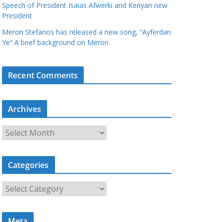
Speech of President Isaias Afwerki and Kenyan new
President
Meron Stefanos has released a new song, “Ayferdan
Ye” A brief background on Meron.
Recent Comments
Archives
A
r
c
Categories
h
i
C
v
a
e
t
s
Meta