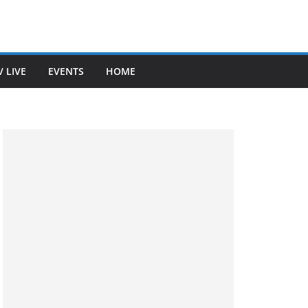
V LIVE
EVENTS
HOME