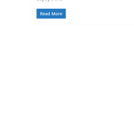
Read More