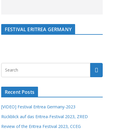
FESTIVAL ERITREA GERMANY
Recent Posts
[VIDEO] Festival Eritrea Germany-2023
Rückblick auf das Eritrea-Festival 2023, ZRED
Review of the Eritrea Festival 2023, CCEG