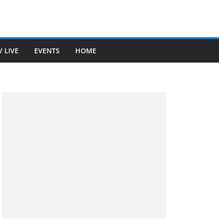
V LIVE
EVENTS
HOME