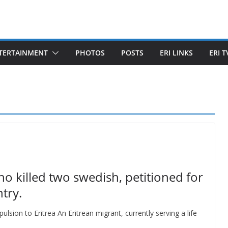
TERTAINMENT
PHOTOS
POSTS
ERI LINKS
ERI T
o killed two swedish, petitioned for
try.
pulsion to Eritrea An Eritrean migrant, currently serving a life