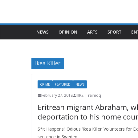
Skip
to
content
NEWS
OPINION
ARTS
SPORT
EN
Ikea Killer
CRIME
FEATURED
NEWS
February 27, 2018
IIIRራ | raimoq
Eritrean migrant Abraham, wh
deportation to his home coun
S*it Happens’: Odious ‘Ikea Killer’ Volunteers for Ex
sentence in Sweden