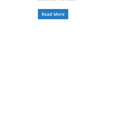
Read More