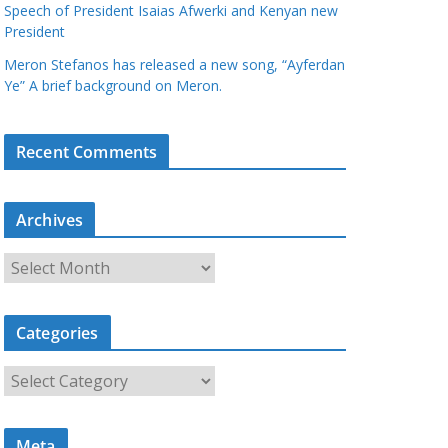
Speech of President Isaias Afwerki and Kenyan new
President
Meron Stefanos has released a new song, “Ayferdan
Ye” A brief background on Meron.
Recent Comments
Archives
A
r
c
Categories
h
i
C
v
a
e
t
s
Meta