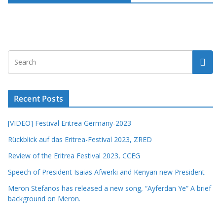
Recent Posts
[VIDEO] Festival Eritrea Germany-2023
Rückblick auf das Eritrea-Festival 2023, ZRED
Review of the Eritrea Festival 2023, CCEG
Speech of President Isaias Afwerki and Kenyan new President
Meron Stefanos has released a new song, “Ayferdan Ye” A brief
background on Meron.