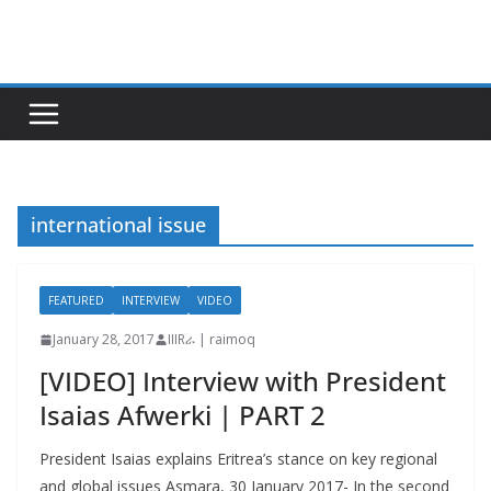
Skip
to
content
international issue
FEATURED
INTERVIEW
VIDEO
January 28, 2017
IIIRራ | raimoq
[VIDEO] Interview with President
Isaias Afwerki | PART 2
President Isaias explains Eritrea’s stance on key regional
and global issues Asmara, 30 January 2017- In the second