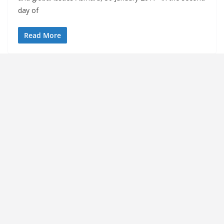
day of
Read More