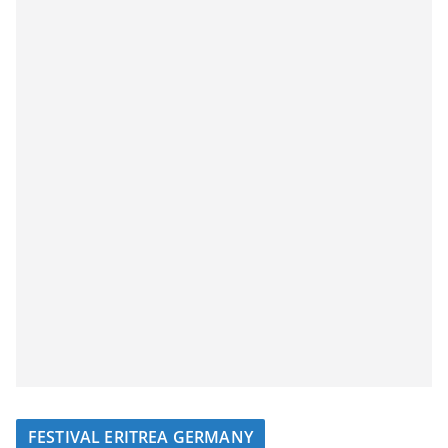
FESTIVAL ERITREA GERMANY