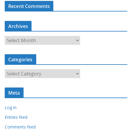
Recent Comments
Archives
A
r
c
Categories
h
i
C
v
a
e
t
s
Meta
e
g
Log in
o
r
Entries feed
i
Comments feed
e