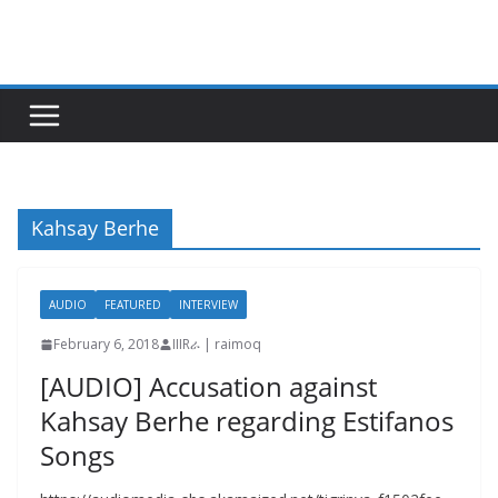
Skip
to
content
Kahsay Berhe
AUDIO
FEATURED
INTERVIEW
February 6, 2018
IIIRራ | raimoq
[AUDIO] Accusation against
Kahsay Berhe regarding Estifanos
Songs