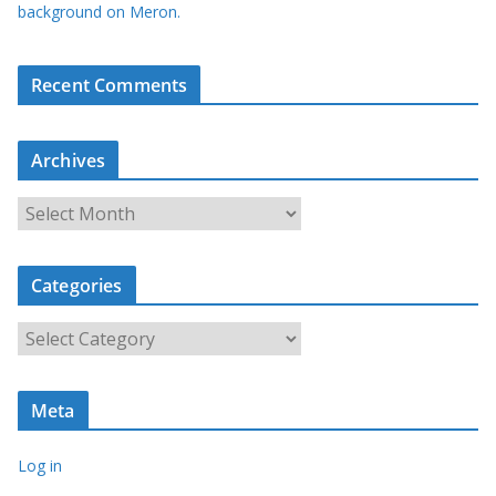
background on Meron.
Recent Comments
Archives
A
r
c
Categories
h
i
C
v
a
e
t
s
Meta
e
g
Log in
o