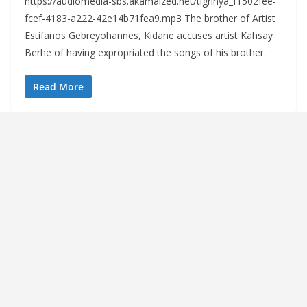
https://audiomedia-sbs.akamaized.net/tigrinya_f1502fee-
fcef-4183-a222-42e14b71fea9.mp3 The brother of Artist
Estifanos Gebreyohannes, Kidane accuses artist Kahsay
Berhe of having expropriated the songs of his brother.
Read More