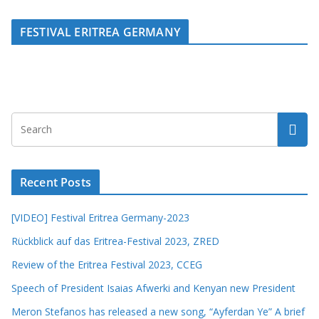
FESTIVAL ERITREA GERMANY
Recent Posts
[VIDEO] Festival Eritrea Germany-2023
Rückblick auf das Eritrea-Festival 2023, ZRED
Review of the Eritrea Festival 2023, CCEG
Speech of President Isaias Afwerki and Kenyan new President
Meron Stefanos has released a new song, “Ayferdan Ye” A brief