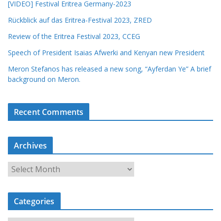
[VIDEO] Festival Eritrea Germany-2023
Rückblick auf das Eritrea-Festival 2023, ZRED
Review of the Eritrea Festival 2023, CCEG
Speech of President Isaias Afwerki and Kenyan new President
Meron Stefanos has released a new song, “Ayferdan Ye” A brief
background on Meron.
Recent Comments
Archives
A
r
c
Categories
h
i