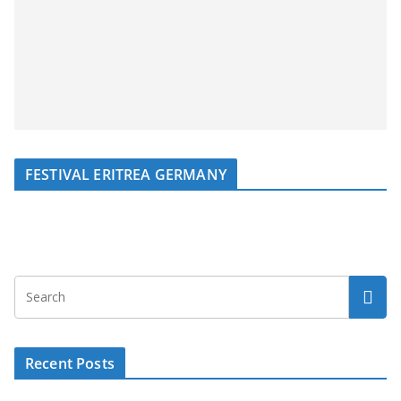
FESTIVAL ERITREA GERMANY
Recent Posts