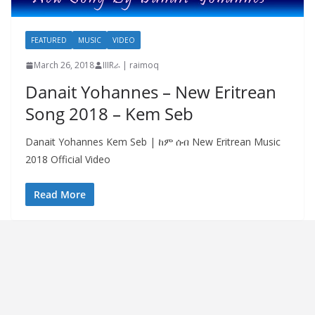
FEATURED
MUSIC
VIDEO
March 26, 2018
IIIRራ | raimoq
Danait Yohannes – New Eritrean
Song 2018 – Kem Seb
Danait Yohannes Kem Seb | ከም ሰብ New Eritrean Music
2018 Official Video
Read More