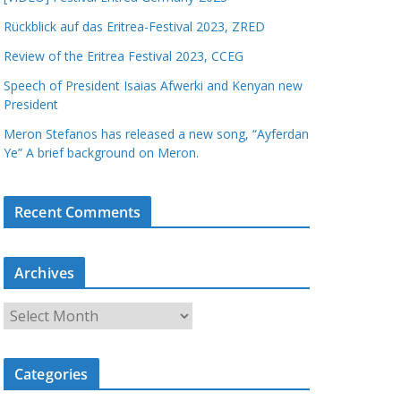
Rückblick auf das Eritrea-Festival 2023, ZRED
Review of the Eritrea Festival 2023, CCEG
Speech of President Isaias Afwerki and Kenyan new
President
Meron Stefanos has released a new song, “Ayferdan
Ye” A brief background on Meron.
Recent Comments
Archives
A
r
c
Categories
h