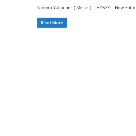
Nahom Yohannes ( Meste ) – HZBEY – New Eritre
Read More