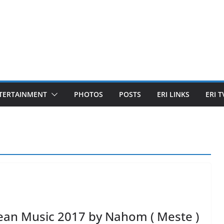
TERTAINMENT
PHOTOS
POSTS
ERI LINKS
ERI T
ean Music 2017 by Nahom ( Meste )