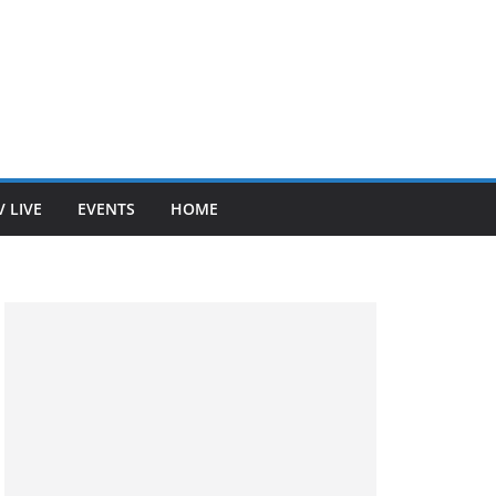
V LIVE
EVENTS
HOME