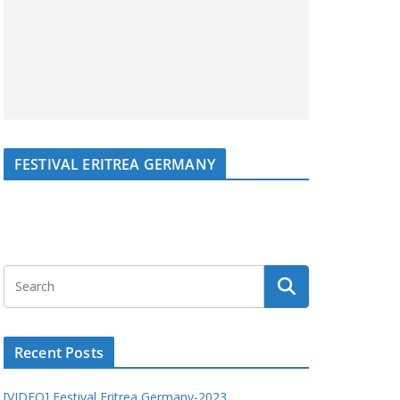
FESTIVAL ERITREA GERMANY
Recent Posts
[VIDEO] Festival Eritrea Germany-2023