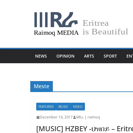
Skip
to
content
NEWS
OPINION
ARTS
SPORT
EN
Meste
FEATURED
MUSIC
VIDEO
December 16, 2017
IIIRራ | raimoq
[MUSIC] HZBEY -ህዝበይ – Eritr