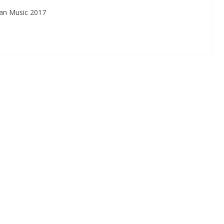
an Music 2017