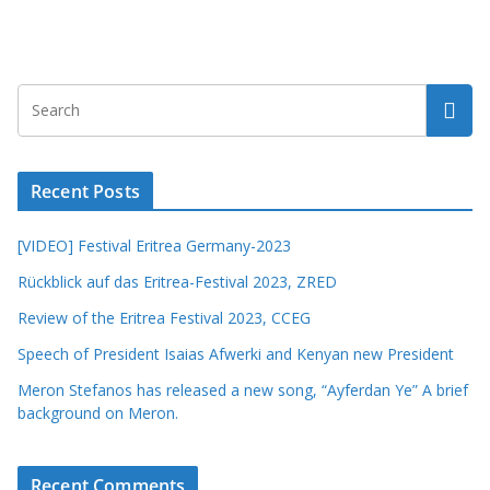
Recent Posts
[VIDEO] Festival Eritrea Germany-2023
Rückblick auf das Eritrea-Festival 2023, ZRED
Review of the Eritrea Festival 2023, CCEG
Speech of President Isaias Afwerki and Kenyan new President
Meron Stefanos has released a new song, “Ayferdan Ye” A brief
background on Meron.
Recent Comments