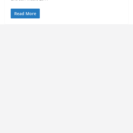
Read More