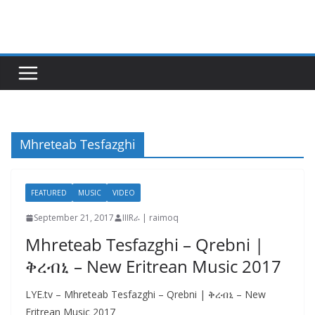
Skip
to
content
Mhreteab Tesfazghi
FEATURED
MUSIC
VIDEO
September 21, 2017
IIIRራ | raimoq
Mhreteab Tesfazghi – Qrebni |
ቅረብኒ – New Eritrean Music 2017
LYE.tv – Mhreteab Tesfazghi – Qrebni | ቅረብኒ – New
Eritrean Music 2017