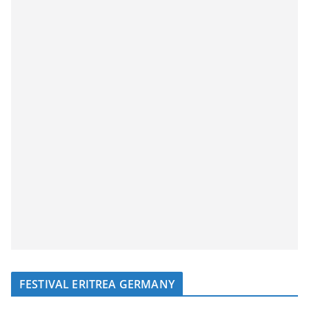
FESTIVAL ERITREA GERMANY