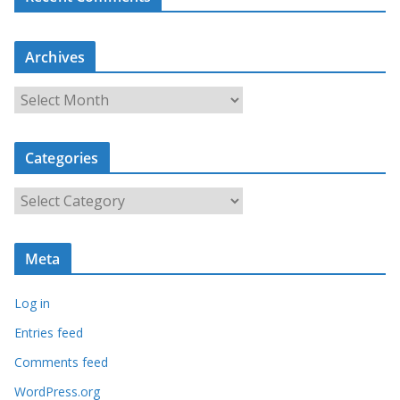
Archives
A
r
c
Categories
h
i
C
v
a
e
t
s
Meta
e
g
Log in
o
r
Entries feed
i
Comments feed
e
WordPress.org
s