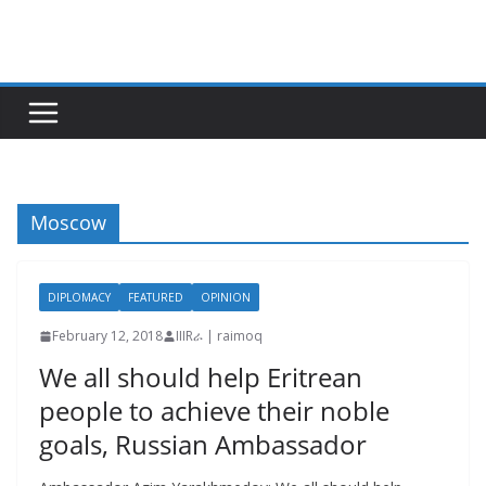
Skip
to
content
Moscow
DIPLOMACY
FEATURED
OPINION
February 12, 2018
IIIRራ | raimoq
We all should help Eritrean
people to achieve their noble
goals, Russian Ambassador