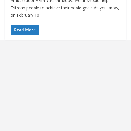
Ambassador Azim Yarakhmedov: We all should help
Eritrean people to achieve their noble goals As you know,
on February 10
Read More