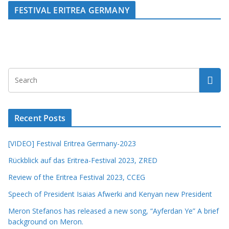
FESTIVAL ERITREA GERMANY
Recent Posts
[VIDEO] Festival Eritrea Germany-2023
Rückblick auf das Eritrea-Festival 2023, ZRED
Review of the Eritrea Festival 2023, CCEG
Speech of President Isaias Afwerki and Kenyan new President
Meron Stefanos has released a new song, “Ayferdan Ye” A brief
background on Meron.