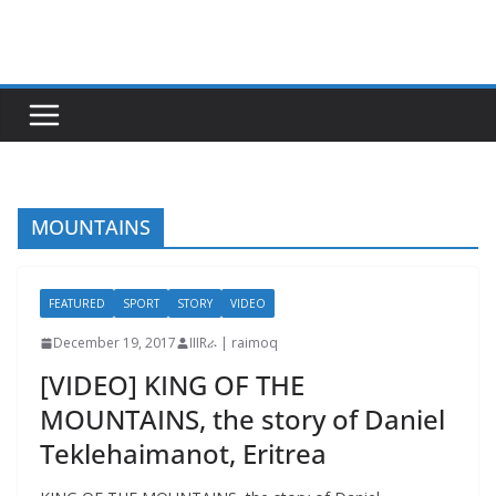
Skip
to
content
MOUNTAINS
FEATURED
SPORT
STORY
VIDEO
December 19, 2017
IIIRራ | raimoq
[VIDEO] KING OF THE
MOUNTAINS, the story of Daniel
Teklehaimanot, Eritrea