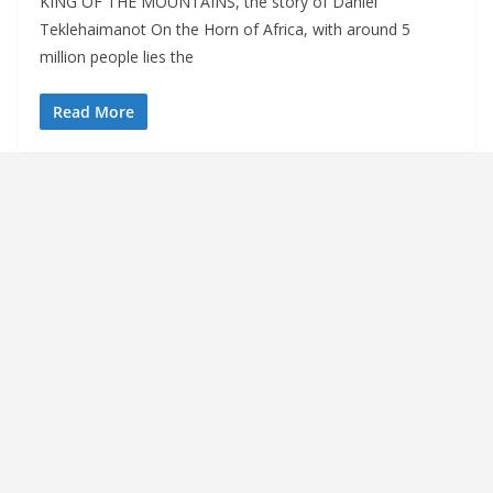
KING OF THE MOUNTAINS, the story of Daniel
Teklehaimanot On the Horn of Africa, with around 5
million people lies the
Read More