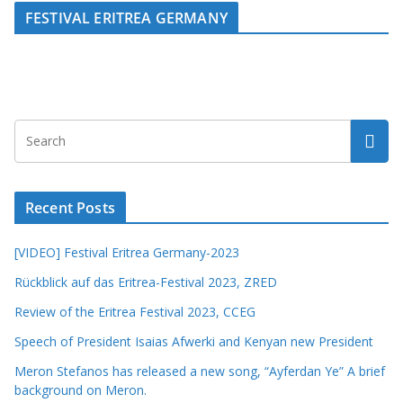
FESTIVAL ERITREA GERMANY
Recent Posts
[VIDEO] Festival Eritrea Germany-2023
Rückblick auf das Eritrea-Festival 2023, ZRED
Review of the Eritrea Festival 2023, CCEG
Speech of President Isaias Afwerki and Kenyan new President
Meron Stefanos has released a new song, “Ayferdan Ye” A brief
background on Meron.