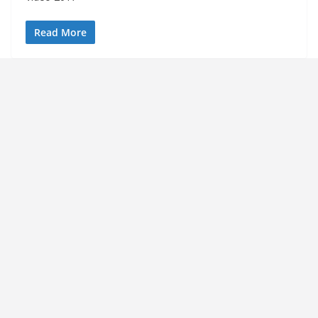
Read More