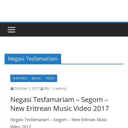
Skip
to
content
Negasi Tesfamariam
FEATURED
MUSIC
VIDEO
October 1, 2017
IIIRራ | raimoq
Negasi Tesfamariam – Segom –
New Eritrean Music Video 2017
Negasi Tesfamariam – Segom – New Eritrean Music
Video 2017