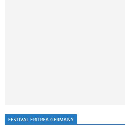
FESTIVAL ERITREA GERMANY