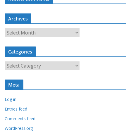
Archives
A
r
c
Categories
h
i
C
v
a
e
t
s
Meta
e
g
Log in
o
r
Entries feed
i
Comments feed
e
WordPress.org
s