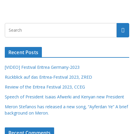
Recent Posts
[VIDEO] Festival Eritrea Germany-2023
Rückblick auf das Eritrea-Festival 2023, ZRED
Review of the Eritrea Festival 2023, CCEG
Speech of President Isaias Afwerki and Kenyan new President
Meron Stefanos has released a new song, “Ayferdan Ye” A brief
background on Meron.
Recent Comments