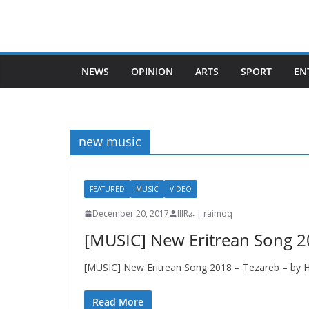
Skip
to
content
NEWS
OPINION
ARTS
SPORT
EN
new music
FEATURED
MUSIC
VIDEO
December 20, 2017
IIIRራ | raimoq
[MUSIC] New Eritrean Song 2
[MUSIC] New Eritrean Song 2018 – Tezareb – by H
Read More