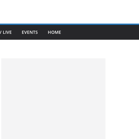
V LIVE
EVENTS
HOME