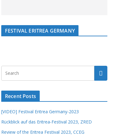
FESTIVAL ERITREA GERMANY
Recent Posts
[VIDEO] Festival Eritrea Germany-2023
Rückblick auf das Eritrea-Festival 2023, ZRED
Review of the Eritrea Festival 2023, CCEG