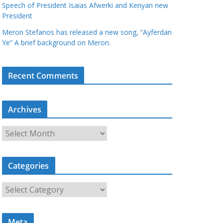
Speech of President Isaias Afwerki and Kenyan new
President
Meron Stefanos has released a new song, “Ayferdan
Ye” A brief background on Meron.
Recent Comments
Archives
A
r
c
Categories
h
i
C
v
a
e
t
s
Meta