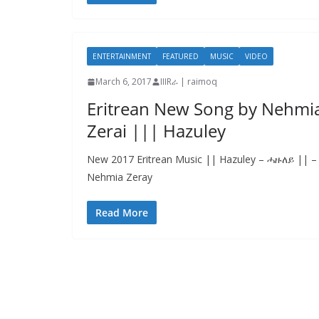
ENTERTAINMENT
FEATURED
MUSIC
VIDEO
March 6, 2017
IIIRራ | raimoq
Eritrean New Song by Nehmi
Zerai ||| Hazuley
New 2017 Eritrean Music || Hazuley – ሓዙለይ || –
Nehmia Zeray
Read More