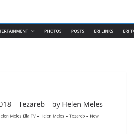
TERTAINMENT
PHOTOS
POSTS
ERI LINKS
ERI T
018 – Tezareb – by Helen Meles
elen Meles Ella TV – Helen Meles – Tezareb – New