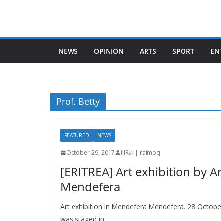
Skip
to
content
NEWS
OPINION
ARTS
SPORT
EN
Prof. Betty
FEATURED
NEWS
October 29, 2017
IIIRራ | raimoq
[ERITREA] Art exhibition by A
Mendefera
Art exhibition in Mendefera Mendefera, 28 Octobe
was staged in