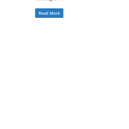
Read More