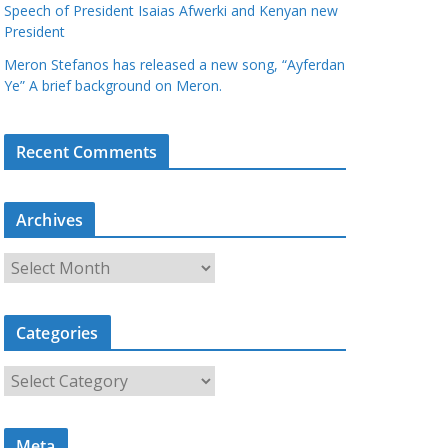
Speech of President Isaias Afwerki and Kenyan new
President
Meron Stefanos has released a new song, “Ayferdan
Ye” A brief background on Meron.
Recent Comments
Archives
A
r
c
Categories
h
i
C
v
a
e
t
s
Meta