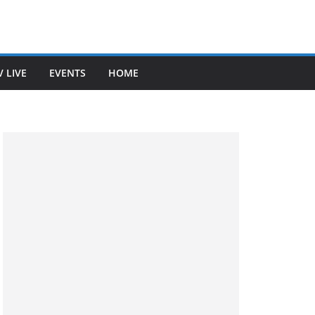
V LIVE
EVENTS
HOME