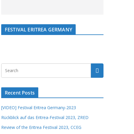
FESTIVAL ERITREA GERMANY
Recent Posts
[VIDEO] Festival Eritrea Germany-2023
Rückblick auf das Eritrea-Festival 2023, ZRED
Review of the Eritrea Festival 2023, CCEG