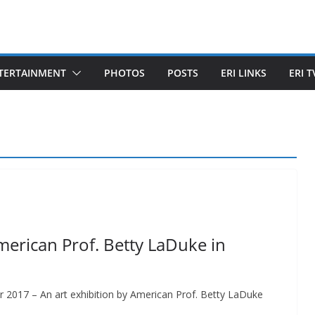
TERTAINMENT
PHOTOS
POSTS
ERI LINKS
ERI T
merican Prof. Betty LaDuke in
r 2017 – An art exhibition by American Prof. Betty LaDuke