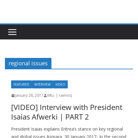
Skip
to
content
regional issues
FEATURED
INTERVIEW
VIDEO
January 28, 2017
IIIRራ | raimoq
[VIDEO] Interview with President
Isaias Afwerki | PART 2
President Isaias explains Eritrea’s stance on key regional
and global issues Asmara, 30 January 2017- In the second