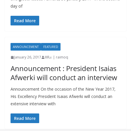
day of
Read More
ANNOUNCEMENT
FEATURED
January 26, 2017
IIIRራ | raimoq
Announcement : President Isaias
Afwerki will conduct an interview
Announcement On the occasion of the New Year 2017,
His Excellency President Isaias Afwerki will conduct an
extensive interview with
Read More