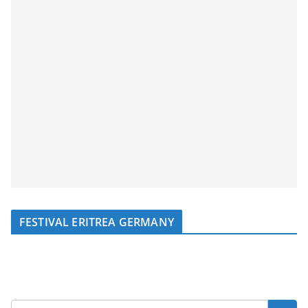
FESTIVAL ERITREA GERMANY