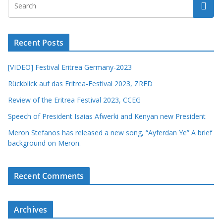
Recent Posts
[VIDEO] Festival Eritrea Germany-2023
Rückblick auf das Eritrea-Festival 2023, ZRED
Review of the Eritrea Festival 2023, CCEG
Speech of President Isaias Afwerki and Kenyan new President
Meron Stefanos has released a new song, “Ayferdan Ye” A brief
background on Meron.
Recent Comments
Archives