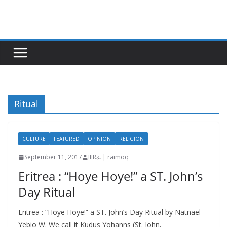
Skip
to
content
Ritual
CULTURE
FEATURED
OPINION
RELIGION
September 11, 2017
IIIRራ | raimoq
Eritrea : “Hoye Hoye!” a ST. John’s
Day Ritual
Eritrea : “Hoye Hoye!” a ST. John’s Day Ritual by Natnael
Yebio W. We call it Kudus Yohanns (St. John,