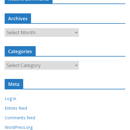
Archives
A
r
c
Categories
h
i
C
v
a
e
t
s
Meta
e
g
Log in
o
r
Entries feed
i
Comments feed
e
WordPress.org
s