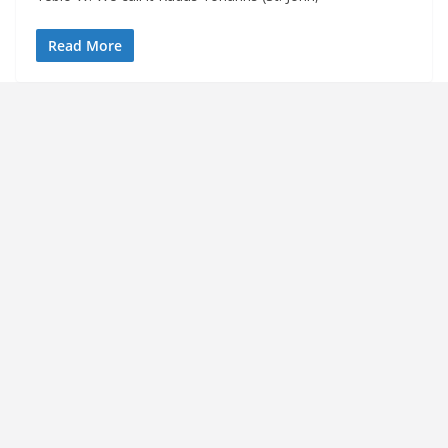
Read More