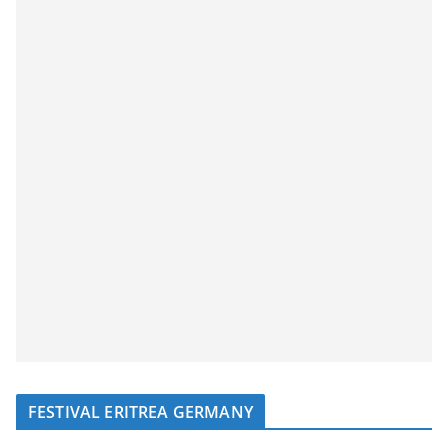
FESTIVAL ERITREA GERMANY