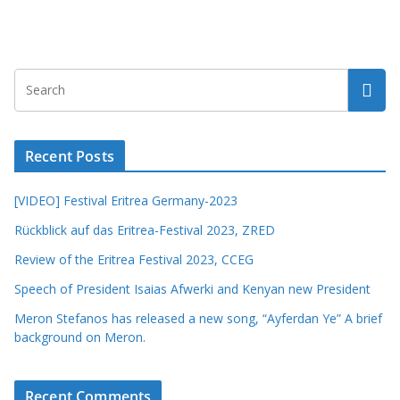
Recent Posts
[VIDEO] Festival Eritrea Germany-2023
Rückblick auf das Eritrea-Festival 2023, ZRED
Review of the Eritrea Festival 2023, CCEG
Speech of President Isaias Afwerki and Kenyan new President
Meron Stefanos has released a new song, “Ayferdan Ye” A brief
background on Meron.
Recent Comments